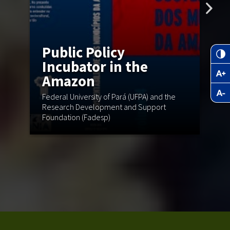
Public Policy
Incubator in the
Amazon
N
Federal University of Pará (UFPA) and the
C
Research Development and Support
Foundation (Fadesp)
Mu