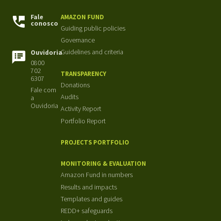
Fale
AMAZON FUND
conosco
Guiding public policies
Governance
Guidelines and criteria
Ouvidoria
0800
702
TRANSPARENCY
6307
Donations
Fale com
Audits
a
Ouvidoria
Activity Report
Portfolio Report
PROJECTS PORTFOLIO
MONITORING & EVALUATION
Amazon Fund in numbers
Results and impacts
Templates and guides
REDD+ safeguards