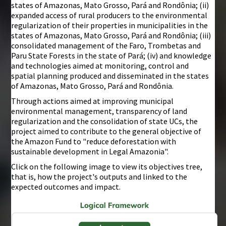
states of Amazonas, Mato Grosso, Pará and Rondônia; (ii)
expanded access of rural producers to the environmental
regularization of their properties in municipalities in the
states of Amazonas, Mato Grosso, Pará and Rondônia; (iii)
consolidated management of the Faro, Trombetas and
Paru State Forests in the state of Pará; (iv) and knowledge
and technologies aimed at monitoring, control and
spatial planning produced and disseminated in the states
of Amazonas, Mato Grosso, Pará and Rondônia.
Through actions aimed at improving municipal
environmental management, transparency of land
regularization and the consolidation of state UCs, the
project aimed to contribute to the general objective of
the Amazon Fund to "reduce deforestation with
sustainable development in Legal Amazonia".
Click on the following image to view its objectives tree,
that is, how the project's outputs and linked to the
expected outcomes and impact.