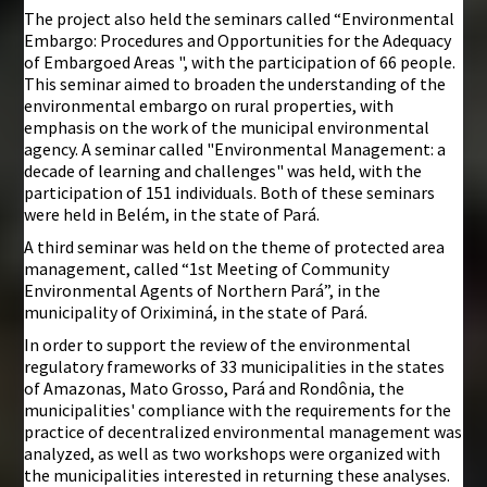
The project also held the seminars called “Environmental
Embargo: Procedures and Opportunities for the Adequacy
of Embargoed Areas ", with the participation of 66 people.
This seminar aimed to broaden the understanding of the
environmental embargo on rural properties, with
emphasis on the work of the municipal environmental
agency. A seminar called "Environmental Management: a
decade of learning and challenges" was held, with the
participation of 151 individuals. Both of these seminars
were held in Belém, in the state of Pará.
A third seminar was held on the theme of protected area
management, called “1st Meeting of Community
Environmental Agents of Northern Pará”, in the
municipality of Oriximiná, in the state of Pará.
In order to support the review of the environmental
regulatory frameworks of 33 municipalities in the states
of Amazonas, Mato Grosso, Pará and Rondônia, the
municipalities' compliance with the requirements for the
practice of decentralized environmental management was
analyzed, as well as two workshops were organized with
the municipalities interested in returning these analyses.