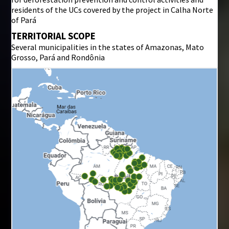
residents of the UCs covered by the project in Calha Norte
of Pará
TERRITORIAL SCOPE
Several municipalities in the states of Amazonas, Mato
Grosso, Pará and Rondônia