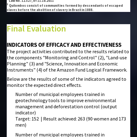
Law No. 12.527, of 11.18.2011
5
Quilombos consist of communities formed by descendants of escaped
slaves before the abolition of slavery in Brazil in 1888.
Final Evaluation
INDICATORS OF EFFICACY AND EFFECTIVENESS
The project activities contributed to the results related to
the components "Monitoring and Control" (2), "Land-use
Planning" (3) and "Science, Innovation and Economic
Instruments" (4) of the Amazon Fund Logical Framework.
Below are the results of some of the indicators agreed to
monitor the expected direct effects.
Number of municipal employees trained in
geotechnology tools to improve environmental
management and deforestation control (output
indicator)
Target: 152 | Result achieved: 263 (90 women and 173
men)
Number of municipal employees trained in