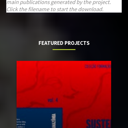
main publications generated by the project.
Click the filename to start the download.
FEATURED PROJECTS