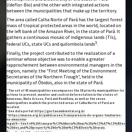
(Ideflor-Bio) and the other with integrated actions
between the municipalities that make up the territory.
The area called Calha Norte of Pará has the largest forest
mass of tropical protected areas in the world, located on
the left bank of the Amazon River, in the state of Pará. It
gathers a continuous mosaic of indigenous lands (TIs),
5
federal UCs, state UCs and quilombola lands
.
Finally, the project contributed to the realization of a
seminar whose objective was to enable a greater
rapprochement between environmental managers in the
region, namely: the "First Meeting of the Environment
Secretaries of the Northern Trough", held in the
municipality of Óbidos, also in the state of Pará.
¹ The set of 45 municipalities encompasses the 38 priority municipalities for
actions to prevent, monitor and control deforestation in the states of
Amazonas, Mato Grosso, Pará and Rondônia, as well as the seven
municipalities in which the protected areas of Calha Norte of Pará are
located.
² See data portal:
https://gestaoambiental.org.br
³
https://imazon.org.br/publicacoes/transparencia-de-orgaos-fundiarios-
na-amazonia-
legal/#:~:text=A%20transpar%C3%AAncia%20nas%20a%C3%A7%C3%B5es
%20dos,and%20property%20de%20im%C3%B3veis%20rurais
.
4