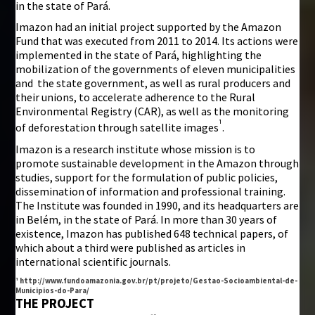
in the state of Pará.
Imazon had an initial project supported by the Amazon
Fund that was executed from 2011 to 2014. Its actions were
implemented in the state of Pará, highlighting the
mobilization of the governments of eleven municipalities
and the state government, as well as rural producers and
their unions, to accelerate adherence to the Rural
Environmental Registry (CAR), as well as the monitoring
¹
of deforestation through satellite images
.
Imazon is a research institute whose mission is to
promote sustainable development in the Amazon through
studies, support for the formulation of public policies,
dissemination of information and professional training.
The Institute was founded in 1990, and its headquarters are
in Belém, in the state of Pará. In more than 30 years of
existence, Imazon has published 648 technical papers, of
which about a third were published as articles in
international scientific journals.
¹ http://www.fundoamazonia.gov.br/pt/projeto/Gestao-Socioambiental-de-
Municipios-do-Para/
THE PROJECT