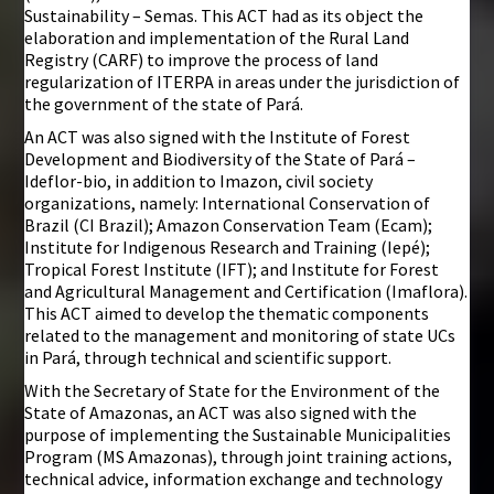
Sustainability – Semas. This ACT had as its object the
elaboration and implementation of the Rural Land
Registry (CARF) to improve the process of land
regularization of ITERPA in areas under the jurisdiction of
the government of the state of Pará.
An ACT was also signed with the Institute of Forest
Development and Biodiversity of the State of Pará –
Ideflor-bio, in addition to Imazon, civil society
organizations, namely: International Conservation of
Brazil (CI Brazil); Amazon Conservation Team (Ecam);
Institute for Indigenous Research and Training (Iepé);
Tropical Forest Institute (IFT); and Institute for Forest
and Agricultural Management and Certification (Imaflora).
This ACT aimed to develop the thematic components
related to the management and monitoring of state UCs
in Pará, through technical and scientific support.
With the Secretary of State for the Environment of the
State of Amazonas, an ACT was also signed with the
purpose of implementing the Sustainable Municipalities
Program (MS Amazonas), through joint training actions,
technical advice, information exchange and technology