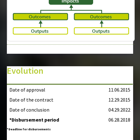
Evolution
Date of approval
11.06.2015
Date of the contract
12.29.2015
Date of conclusion
04.29.2022
*Disbursement period
06.28.2018
*Deadline for disbursements