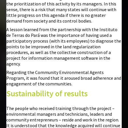
the prioritization of this activity by its managers. In this
sense, there is a risk that many states will continue with
little progress on this agenda if there is no greater
demand from society and its control bodies.
A lesson learned from the partnership with the Instituto
de Terras do Pará was the importance of having used a
participatory process (with its employees) to diagnose the
points to be improved in the land regularization
procedures, as well as the collective construction of a
project for information management software in the
agency.
Regarding the Community Environmental Agents
Program, it was found that it aroused broad adherence and
engagement of the communities.
Sustainability of results
The people who received training through the project –
environmental managers and technicians, leaders and
community entrepreneurs – reside and work in the region.
It is understood that the knowledge acquired will continue