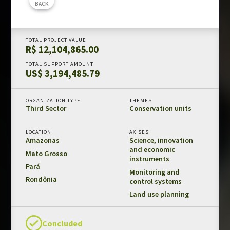
BACK
Amazon Fund in numbers
Results and impacts
TOTAL PROJECT VALUE
Templates and guides
R$ 12,104,865.00
REDD+ safeguards
TOTAL SUPPORT AMOUNT
US$ 3,194,485.79
Independent evaluations
ORGANIZATION TYPE
THEMES
LIBRARY
Third Sector
Conservation units
Amazon Fund
LOCATION
AXISES
Projects
Amazonas
Science, innovation
and economic
Other publications
Mato Grosso
instruments
Pará
Monitoring and
Rondônia
CONTACT US
control systems
Land use planning
Concluded