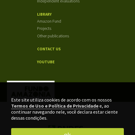
Independent evaluations
LIBRARY
Amazon Fund
Projects
Other publications
CONTACT US
YOUTUBE
Este site utiliza cookies de acordo com os nossos
Termos de Uso e Política de Privacidade
e, ao
continuar navegando nele, você declara estar ciente
dessas condições.