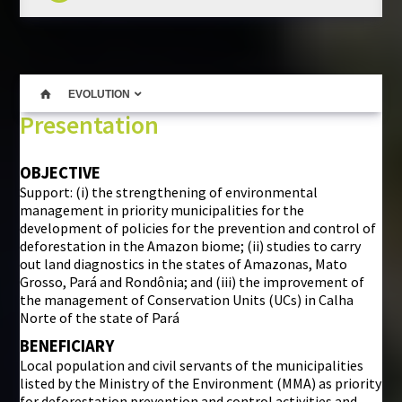
EVOLUTION
Presentation
OBJECTIVE
Support: (i) the strengthening of environmental
management in priority municipalities for the
development of policies for the prevention and control of
deforestation in the Amazon biome; (ii) studies to carry
out land diagnostics in the states of Amazonas, Mato
Grosso, Pará and Rondônia; and (iii) the improvement of
the management of Conservation Units (UCs) in Calha
Norte of the state of Pará
BENEFICIARY
Local population and civil servants of the municipalities
listed by the Ministry of the Environment (MMA) as priority
for deforestation prevention and control activities and