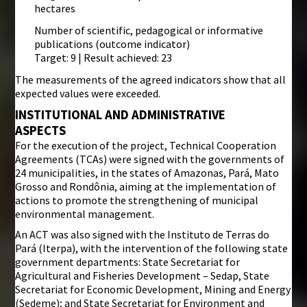
hectares
Number of scientific, pedagogical or informative
publications (outcome indicator)
Target: 9 | Result achieved: 23
The measurements of the agreed indicators show that all
expected values were exceeded.
INSTITUTIONAL AND ADMINISTRATIVE
ASPECTS
For the execution of the project, Technical Cooperation
Agreements (TCAs) were signed with the governments of
24 municipalities, in the states of Amazonas, Pará, Mato
Grosso and Rondônia, aiming at the implementation of
actions to promote the strengthening of municipal
environmental management.
An ACT was also signed with the Instituto de Terras do
Pará (Iterpa), with the intervention of the following state
government departments: State Secretariat for
Agricultural and Fisheries Development – Sedap, State
Secretariat for Economic Development, Mining and Energy
(Sedeme); and State Secretariat for Environment and