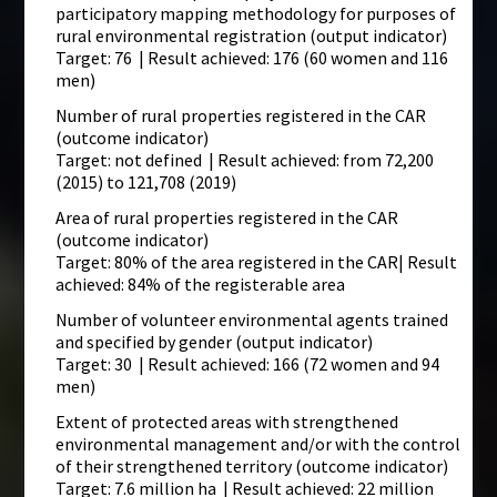
participatory mapping methodology for purposes of
rural environmental registration (output indicator)
Target: 76 | Result achieved: 176 (60 women and 116
men)
Number of rural properties registered in the CAR
(outcome indicator)
Target: not defined | Result achieved: from 72,200
(2015) to 121,708 (2019)
Area of rural properties registered in the CAR
(outcome indicator)
Target: 80% of the area registered in the CAR| Result
achieved: 84% of the registerable area
Number of volunteer environmental agents trained
and specified by gender (output indicator)
Target: 30 | Result achieved: 166 (72 women and 94
men)
Extent of protected areas with strengthened
environmental management and/or with the control
of their strengthened territory (outcome indicator)
Target: 7.6 million ha | Result achieved: 22 million