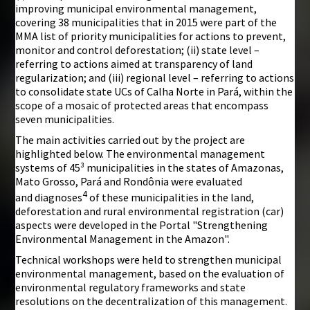
improving municipal environmental management,
covering 38 municipalities that in 2015 were part of the
MMA list of priority municipalities for actions to prevent,
monitor and control deforestation; (ii) state level –
referring to actions aimed at transparency of land
regularization; and (iii) regional level – referring to actions
to consolidate state UCs of Calha Norte in Pará, within the
scope of a mosaic of protected areas that encompass
seven municipalities.
The main activities carried out by the project are
highlighted below. The environmental management
systems of 45³ municipalities in the states of Amazonas,
Mato Grosso, Pará and Rondônia were evaluated
4
and diagnoses
of these municipalities in the land,
deforestation and rural environmental registration (car)
aspects were developed in the Portal "Strengthening
Environmental Management in the Amazon".
Technical workshops were held to strengthen municipal
environmental management, based on the evaluation of
environmental regulatory frameworks and state
resolutions on the decentralization of this management.