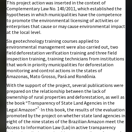
This project action was inserted in the context of
Complementary Law No. 140/2011, which established the
hypotheses in which municipalities have the competence
to promote the environmental licensing of activities or
enterprises that cause or may cause environmental impact
at the local level.
Six geotechnology training courses applied to
environmental management were also carried out, two
field deforestation verification training and three field
inspection training, training technicians from institutions
that work in priority municipalities for deforestation
monitoring and control actions in the states of
Amazonas, Mato Grosso, Pará and Rondônia.
With the support of the project, several publications were
prepared on the relationship between the lack of
ownership of rural properties and deforestation, as well as
the book “Transparency of State Land Agencies in the
³
.
Legal Amazon”
In this book, the results of the evaluation
promoted by the project on whether state land agencies in
eight of the nine states of the Brazilian Amazon meet the
Access to Information Law (Lai)
in active transparency