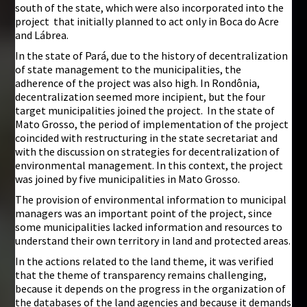
south of the state, which were also incorporated into the
project that initially planned to act only in Boca do Acre
and Lábrea.
In the state of Pará, due to the history of decentralization
of state management to the municipalities, the
adherence of the project was also high. In Rondônia,
decentralization seemed more incipient, but the four
target municipalities joined the project. In the state of
Mato Grosso, the period of implementation of the project
coincided with restructuring in the state secretariat and
with the discussion on strategies for decentralization of
environmental management. In this context, the project
was joined by five municipalities in Mato Grosso.
The provision of environmental information to municipal
managers was an important point of the project, since
some municipalities lacked information and resources to
understand their own territory in land and protected areas.
In the actions related to the land theme, it was verified
that the theme of transparency remains challenging,
because it depends on the progress in the organization of
the databases of the land agencies and because it demands