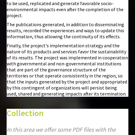
to be used, replicated and generate favorable socio-
environmental impacts even after the completion of the
project.
The publications generated, in addition to disseminating
results, recorded the experiences and ways to update this
information, thus allowing the continuity of its effects.
Finally, the project's implementation strategy and the
nature of its products and services favor the sustainability
of its results. The project was implemented in cooperation
with governmental and non-governmental institutions
that are part of the governance structure of the
territories or that operate consistently in the region, so
that the inputs generated by the project and appropriated
by this contingent of organizations will persist being
used, shared and generating impacts after its termination.
Collection
In this area we offer some PDF files with the