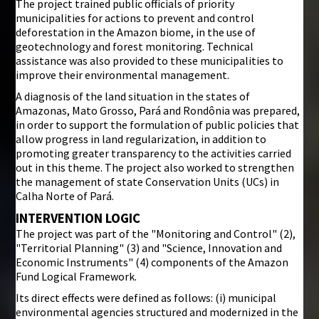
The project trained public officials of priority
municipalities for actions to prevent and control
deforestation in the Amazon biome, in the use of
geotechnology and forest monitoring. Technical
assistance was also provided to these municipalities to
improve their environmental management.
A diagnosis of the land situation in the states of
Amazonas, Mato Grosso, Pará and Rondônia was prepared,
in order to support the formulation of public policies that
allow progress in land regularization, in addition to
promoting greater transparency to the activities carried
out in this theme. The project also worked to strengthen
the management of state Conservation Units (UCs) in
Calha Norte of Pará.
INTERVENTION LOGIC
The project was part of the "Monitoring and Control" (2),
"Territorial Planning" (3) and "Science, Innovation and
Economic Instruments" (4) components of the Amazon
Fund Logical Framework.
Its direct effects were defined as follows: (i) municipal
environmental agencies structured and modernized in the