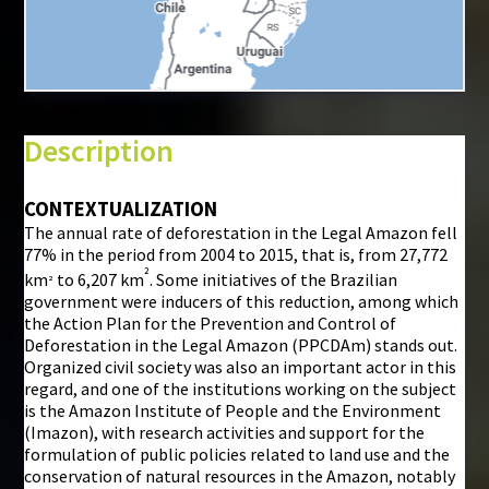
+
−
⇧
Description
©
Mapbox
©
OpenStreetMap
CONTEXTUALIZATION
The annual rate of deforestation in the Legal Amazon fell
i
77% in the period from 2004 to 2015, that is, from 27,772
²
km
to 6,207 km
. Some initiatives of the Brazilian
²
government were inducers of this reduction, among which
the Action Plan for the Prevention and Control of
Deforestation in the Legal Amazon (PPCDAm) stands out.
Organized civil society was also an important actor in this
regard, and one of the institutions working on the subject
is the Amazon Institute of People and the Environment
(Imazon), with research activities and support for the
formulation of public policies related to land use and the
conservation of natural resources in the Amazon, notably