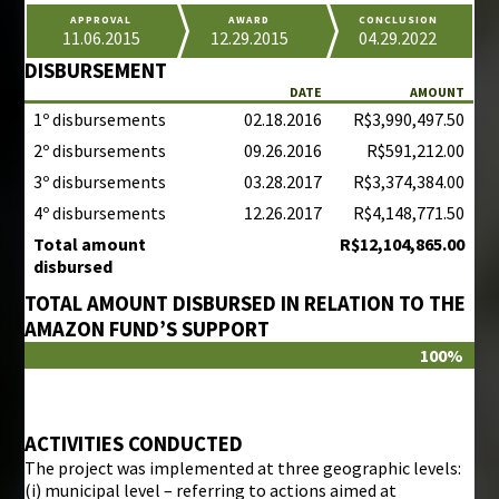
APPROVAL
AWARD
CONCLUSION
11.06.2015
12.29.2015
04.29.2022
DISBURSEMENT
DATE
AMOUNT
1º disbursements
02.18.2016
R$3,990,497.50
2º disbursements
09.26.2016
R$591,212.00
3º disbursements
03.28.2017
R$3,374,384.00
4º disbursements
12.26.2017
R$4,148,771.50
Total amount
R$12,104,865.00
disbursed
TOTAL AMOUNT DISBURSED IN RELATION TO THE
AMAZON FUND’S SUPPORT
100%
ACTIVITIES CONDUCTED
The project was implemented at three geographic levels:
(i) municipal level – referring to actions aimed at