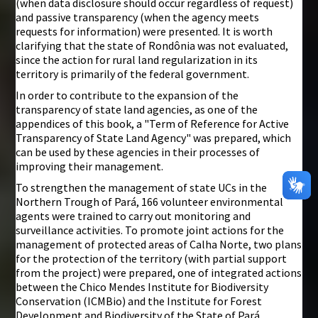
(when data disclosure should occur regardless of request)
and passive transparency (when the agency meets
requests for information) were presented. It is worth
clarifying that the state of Rondônia was not evaluated,
since the action for rural land regularization in its
territory is primarily of the federal government.
In order to contribute to the expansion of the
transparency of state land agencies, as one of the
appendices of this book, a "Term of Reference for Active
Transparency of State Land Agency" was prepared, which
can be used by these agencies in their processes of
improving their management.
To strengthen the management of state UCs in the
Northern Trough of Pará, 166 volunteer environmental
agents were trained to carry out monitoring and
surveillance activities. To promote joint actions for the
management of protected areas of Calha Norte, two plans
for the protection of the territory (with partial support
from the project) were prepared, one of integrated actions
between the Chico Mendes Institute for Biodiversity
Conservation (ICMBio) and the Institute for Forest
Development and Biodiversity of the State of Pará