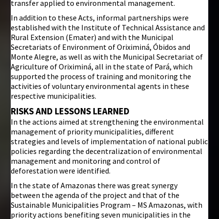
transfer applied to environmental management.
In addition to these Acts, informal partnerships were
established with the Institute of Technical Assistance and
Rural Extension (Emater) and with the Municipal
Secretariats of Environment of Oriximiná, Óbidos and
Monte Alegre, as well as with the Municipal Secretariat of
Agriculture of Oriximiná, all in the state of Pará, which
supported the process of training and monitoring the
activities of voluntary environmental agents in these
respective municipalities.
RISKS AND LESSONS LEARNED
In the actions aimed at strengthening the environmental
management of priority municipalities, different
strategies and levels of implementation of national public
policies regarding the decentralization of environmental
management and monitoring and control of
deforestation were identified.
In the state of Amazonas there was great synergy
between the agenda of the project and that of the
Sustainable Municipalities Program – MS Amazonas, with
priority actions benefiting seven municipalities in the