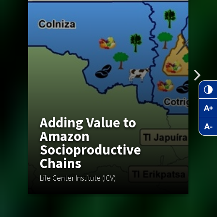
Adding Value to
Amazon
Socioproductive
Chains
C
Life Center Institute (ICV)
Wa