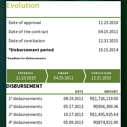
Evolution
Date of approval
11.23.2010
Date of the contract
04.15.2011
Date of conclusion
12.31.2015
*Disbursement period
10.15.2014
*Deadline for disbursements
APPROVAL
AWARD
CONCLUSION
11.23.2010
04.15.2011
12.31.2015
DISBURSEMENT
DATE
AMOUNT
1º disbursements
08.19.2011
R$1,726,119.00
2º disbursements
05.17.2012
R$956,300.36
3º disbursements
10.17.2012
R$1,435,925.64
4º disbursements
05.09.2013
R$874,921.00