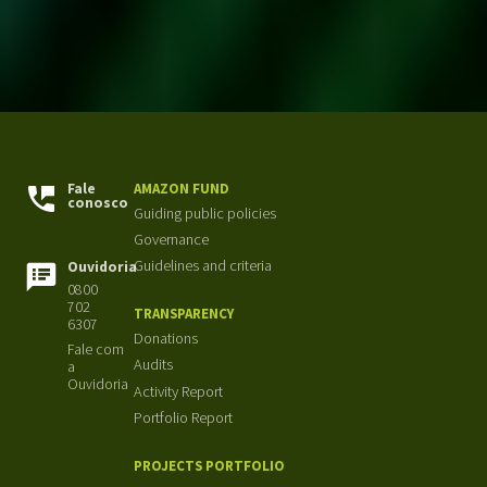
Fale
AMAZON FUND
conosco
Guiding public policies
Governance
Guidelines and criteria
Ouvidoria
0800
702
TRANSPARENCY
6307
Donations
Fale com
Audits
a
Ouvidoria
Activity Report
Portfolio Report
PROJECTS PORTFOLIO