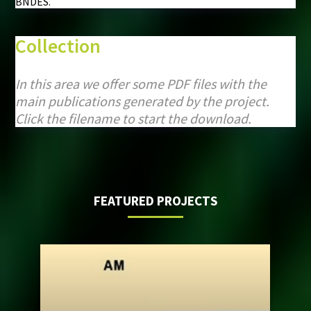
BNDES.
Collection
In this area we offer some PDF files with the
main publications generated by the project.
Click the filename to start the download.
FEATURED PROJECTS