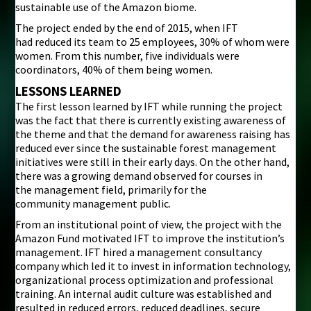
sustainable use of the Amazon biome.
The project ended by the end of 2015, when IFT
had reduced its team to 25 employees, 30% of whom were
women. From this number, five individuals were
coordinators, 40% of them being women.
LESSONS LEARNED
The first lesson learned by IFT while running the project
was the fact that there is currently existing awareness of
the theme and that the demand for awareness raising has
reduced ever since the sustainable forest management
initiatives were still in their early days. On the other hand,
there was a growing demand observed for courses in
the management field, primarily for the
community management public.
From an institutional point of view, the project with the
Amazon Fund motivated IFT to improve the institution’s
management. IFT hired a management consultancy
company which led it to invest in information technology,
organizational process optimization and professional
training. An internal audit culture was established and
resulted in reduced errors, reduced deadlines, secure