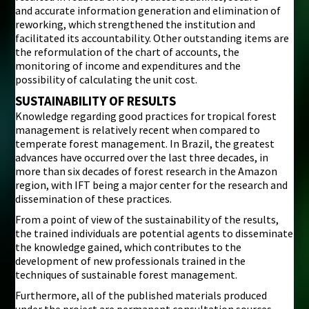
and accurate information generation and elimination of
reworking, which strengthened the institution and
facilitated its accountability. Other outstanding items are
the reformulation of the chart of accounts, the
monitoring of income and expenditures and the
possibility of calculating the unit cost.
SUSTAINABILITY OF RESULTS
Knowledge regarding good practices for tropical forest
management is relatively recent when compared to
temperate forest management. In Brazil, the greatest
advances have occurred over the last three decades, in
more than six decades of forest research in the Amazon
region, with IFT being a major center for the research and
dissemination of these practices.
From a point of view of the sustainability of the results,
the trained individuals are potential agents to disseminate
the knowledge gained, which contributes to the
development of new professionals trained in the
techniques of sustainable forest management.
Furthermore, all of the published materials produced
under the project are permanent consultation sources,