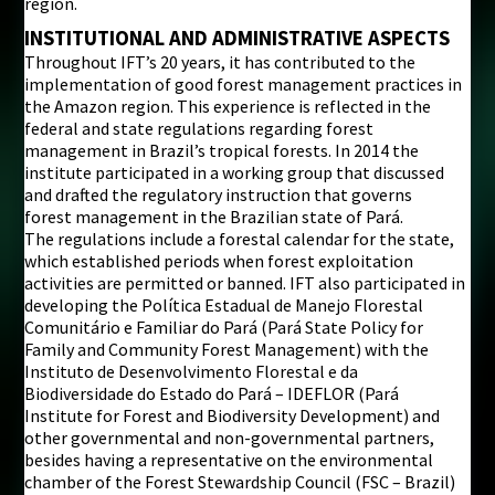
region.
INSTITUTIONAL AND ADMINISTRATIVE ASPECTS
Throughout IFT’s 20 years, it has contributed to the
implementation of good forest management practices in
the Amazon region. This experience is reflected in the
federal and state regulations regarding forest
management in Brazil’s tropical forests. In 2014 the
institute participated in a working group that discussed
and drafted the regulatory instruction that governs
forest management in the Brazilian state of Pará.
The regulations include a forestal calendar for the state,
which established periods when forest exploitation
activities are permitted or banned. IFT also participated in
developing the Política Estadual de Manejo Florestal
Comunitário e Familiar do Pará (Pará State Policy for
Family and Community Forest Management) with the
Instituto de Desenvolvimento Florestal e da
Biodiversidade do Estado do Pará – IDEFLOR (Pará
Institute for Forest and Biodiversity Development) and
other governmental and non-governmental partners,
besides having a representative on the environmental
chamber of the Forest Stewardship Council (FSC – Brazil)