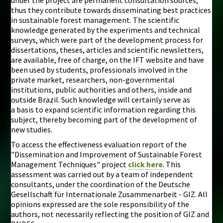
thus they contribute towards disseminating best practices
in sustainable forest management. The scientific
knowledge generated by the experiments and technical
surveys, which were part of the development process for
dissertations, theses, articles and scientific newsletters,
are available, free of charge, on the IFT website and have
been used by students, professionals involved in the
private market, researchers, non-governmental
institutions, public authorities and others, inside and
outside Brazil. Such knowledge will certainly serve as
a basis to expand scientific information regarding this
subject, thereby becoming part of the development of
new studies.
To access the effectiveness evaluation report of the
"Dissemination and Improvement of Sustainable Forest
Management Techniques" project
click here
. This
assessment was carried out by a team of independent
consultants, under the coordination of the Deutsche
Gesellschaft für Internationale Zusammenarbeit - GIZ. All
opinions expressed are the sole responsibility of the
authors, not necessarily reflecting the position of GIZ and