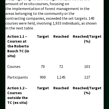
amount of ex situ courses, focusing on
the implementation of forest management in the
areas belonging to the community or the
contracting companies, exceeded the set targets. 140
courses were held, involving 1,933 individuals, as shown
in the next table.
Action 1.1 –
Target
Reached
Reached/Target
Courses at
(%)
the Roberto
Bauch TC (in
situ)
Courses
70
72
103
Participants
900
1,145
127
Action 1.2 –
Target
Reached
Reached/Target
Courses
(%)
outside the
TC (ex situ)