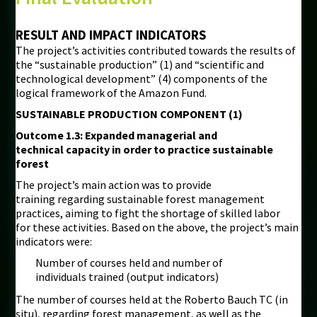
RESULT AND IMPACT INDICATORS
The project’s activities contributed towards the results of
the “sustainable production” (1) and “scientific and
technological development” (4) components of the
logical framework of the Amazon Fund.
SUSTAINABLE PRODUCTION COMPONENT (1)
Outcome 1.3: Expanded managerial and
technical capacity in order to practice sustainable
forest
The project’s main action was to provide
training regarding sustainable forest management
practices, aiming to fight the shortage of skilled labor
for these activities. Based on the above, the project’s main
indicators were:
Number of courses held and number of
individuals trained (output indicators)
The number of courses held at the Roberto Bauch TC (in
situ), regarding forest management, as well as the