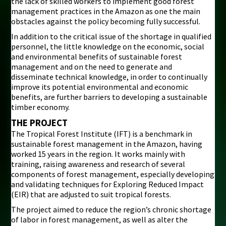
the lack of skilled workers to implement good forest
management practices in the Amazon as one the main
obstacles against the policy becoming fully successful.
In addition to the critical issue of the shortage in qualified
personnel, the little knowledge on the economic, social
and environmental benefits of sustainable forest
management and on the need to generate and
disseminate technical knowledge, in order to continually
improve its potential environmental and economic
benefits, are further barriers to developing a sustainable
timber economy.
THE PROJECT
The Tropical Forest Institute (IFT) is a benchmark in
sustainable forest management in the Amazon, having
worked 15 years in the region. It works mainly with
training, raising awareness and research of several
components of forest management, especially developing
and validating techniques for Exploring Reduced Impact
(EIR) that are adjusted to suit tropical forests.
The project aimed to reduce the region’s chronic shortage
of labor in forest management, as well as alter the