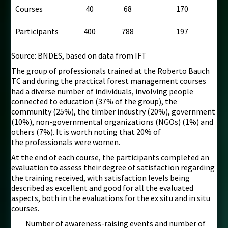
Courses
40
68
170
Participants
400
788
197
Source: BNDES, based on data from IFT
The group of professionals trained at the Roberto Bauch
TC and during the practical forest management courses
had a diverse number of individuals, involving people
connected to education (37% of the group), the
community (25%), the timber industry (20%), government
(10%), non-governmental organizations (NGOs) (1%) and
others (7%). It is worth noting that 20% of
the professionals were women.
At the end of each course, the participants completed an
evaluation to assess their degree of satisfaction regarding
the training received, with satisfaction levels being
described as excellent and good for all the evaluated
aspects, both in the evaluations for the ex situ and in situ
courses.
Number of awareness-raising events and number of