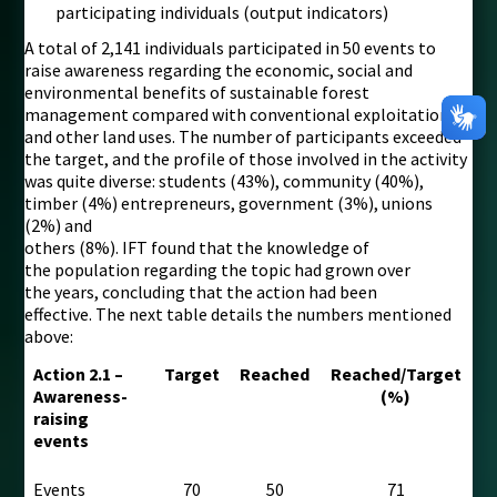
participating individuals (output indicators)
A total of 2,141 individuals participated in 50 events to
raise awareness regarding the economic, social and
environmental benefits of sustainable forest
management compared with conventional exploitation
and other land uses. The number of participants exceeded
the target, and the profile of those involved in the activity
was quite diverse: students (43%), community (40%),
timber (4%) entrepreneurs, government (3%), unions
(2%) and
others (8%). IFT found that the knowledge of
the population regarding the topic had grown over
the years, concluding that the action had been
effective. The next table details the numbers mentioned
above:
Action 2.1 –
Target
Reached
Reached/Target
Awareness-
(%)
raising
events
Events
70
50
71