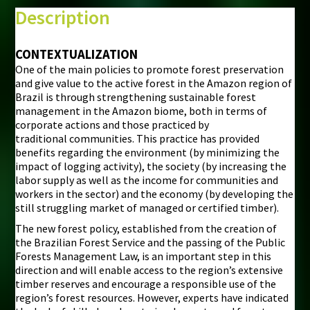
⇧
Description
©
Mapbox
©
OpenStreetMap
CONTEXTUALIZATION
One of the main policies to promote forest preservation
i
and give value to the active forest in the Amazon region of
Brazil is through strengthening sustainable forest
management in the Amazon biome, both in terms of
corporate actions and those practiced by
traditional communities. This practice has provided
benefits regarding the environment (by minimizing the
impact of logging activity), the society (by increasing the
labor supply as well as the income for communities and
workers in the sector) and the economy (by developing the
still struggling market of managed or certified timber).
The new forest policy, established from the creation of
the Brazilian Forest Service and the passing of the Public
Forests Management Law, is an important step in this
direction and will enable access to the region’s extensive
timber reserves and encourage a responsible use of the
region’s forest resources. However, experts have indicated