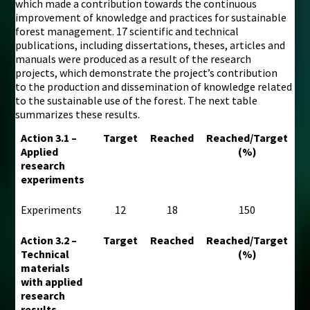
which made a contribution towards the continuous
improvement of knowledge and practices for sustainable
forest management. 17 scientific and technical
publications, including dissertations, theses, articles and
manuals were produced as a result of the research
projects, which demonstrate the project’s contribution
to the production and dissemination of knowledge related
to the sustainable use of the forest. The next table
summarizes these results.
Action 3.1 –
Target
Reached
Reached/Target
Applied
(%)
research
experiments
Experiments
12
18
150
Action 3.2 –
Target
Reached
Reached/Target
Technical
(%)
materials
with applied
research
results