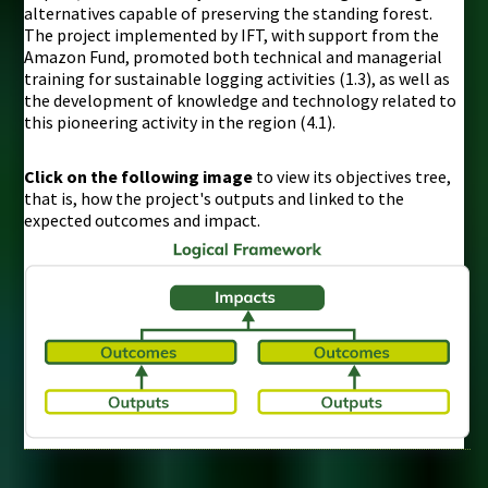
alternatives capable of preserving the standing forest.
The project implemented by IFT, with support from the
Amazon Fund, promoted both technical and managerial
training for sustainable logging activities (1.3), as well as
the development of knowledge and technology related to
this pioneering activity in the region (4.1).
Click on the following image
to view its objectives tree,
that is, how the project's outputs and linked to the
expected outcomes and impact.