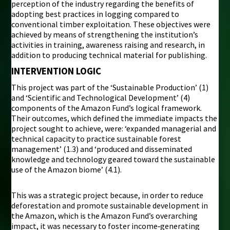
perception of the industry regarding the benefits of
adopting best practices in logging compared to
conventional timber exploitation. These objectives were
achieved by means of strengthening the institution’s
activities in training, awareness raising and research, in
addition to producing technical material for publishing.
INTERVENTION LOGIC
This project was part of the ‘Sustainable Production’ (1)
and ‘Scientific and Technological Development’ (4)
components of the Amazon Fund’s logical framework.
Their outcomes, which defined the immediate impacts the
project sought to achieve, were: ‘expanded managerial and
technical capacity to practice sustainable forest
management’ (1.3) and ‘produced and disseminated
knowledge and technology geared toward the sustainable
use of the Amazon biome’ (4.1).
This was a strategic project because, in order to reduce
deforestation and promote sustainable development in
the Amazon, which is the Amazon Fund’s overarching
impact, it was necessary to foster income‑generating