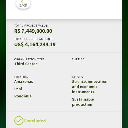
BACK
Amazon Fund in numbers
Results and impacts
Templates and guides
TOTAL PROJECT VALUE
R$ 7,449,000.00
REDD+ safeguards
TOTAL SUPPORT AMOUNT
Independent evaluations
US$ 4,164,244.19
LIBRARY
ORGANIZATION TYPE
THEMES
Third Sector
Amazon Fund
Projects
LOCATION
AXISES
Amazonas
Science, innovation
Other publications
and economic
Pará
instruments
Rondônia
Sustainable
CONTACT US
production
Concluded