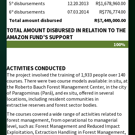
5º disbursements
12.20.2013
R$1,678,960.00
6º disbursements
07.03.2014
R$776,774.00
Total amount disbursed
R$7,449,000.00
TOTAL AMOUNT DISBURSED IN RELATION TO THE
AMAZON FUND’S SUPPORT
100%
ACTIVITIES CONDUCTED
The project involved the training of 1,933 people over 140
courses. There were two course models available: in situ, at
the Roberto Bauch Forest Management Center, in the city
of Paragominas (Pará), and ex situ, offered in several
locations, including resident communities in
extractive reserves and forest sector bodies.
The courses covered a wide range of activities related to
forest management, from operational to managerial
level, such as: Forest Management and Reduced Impact
Exploitation, Extraction Handling in Forest Management,