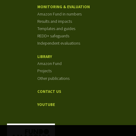
MONITORING & EVALUATION
Amazon Fund in numbers
Results and impacts
Templates and guides
REDD+ safeguards
Independent evaluations
LIBRARY
Amazon Fund
Projects
Other publications
CONTACT US
YOUTUBE