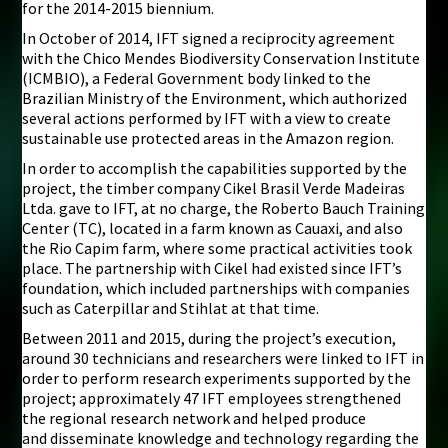
for the 2014-2015 biennium.
In October of 2014, IFT signed a reciprocity agreement
with the Chico Mendes Biodiversity Conservation Institute
(ICMBIO), a Federal Government body linked to the
Brazilian Ministry of the Environment, which authorized
several actions performed by IFT with a view to create
sustainable use protected areas in the Amazon region.
In order to accomplish the capabilities supported by the
project, the timber company Cikel Brasil Verde Madeiras
Ltda. gave to IFT, at no charge, the Roberto Bauch Training
Center (TC), located in a farm known as Cauaxi, and also
the Rio Capim farm, where some practical activities took
place. The partnership with Cikel had existed since IFT’s
foundation, which included partnerships with companies
such as Caterpillar and Stihlat at that time.
Between 2011 and 2015, during the project’s execution,
around 30 technicians and researchers were linked to IFT in
order to perform research experiments supported by the
project; approximately 47 IFT employees strengthened
the regional research network and helped produce
and disseminate knowledge and technology regarding the