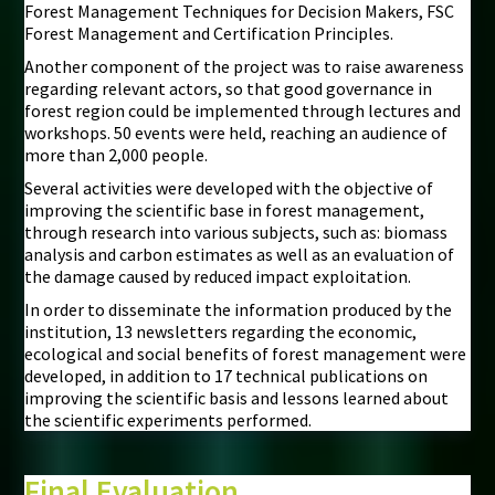
Forest Management Techniques for Decision Makers, FSC
Forest Management and Certification Principles.
Another component of the project was to raise awareness
regarding relevant actors, so that good governance in
forest region could be implemented through lectures and
workshops. 50 events were held, reaching an audience of
more than 2,000 people.
Several activities were developed with the objective of
improving the scientific base in forest management,
through research into various subjects, such as: biomass
analysis and carbon estimates as well as an evaluation of
the damage caused by reduced impact exploitation.
In order to disseminate the information produced by the
institution, 13 newsletters regarding the economic,
ecological and social benefits of forest management were
developed, in addition to 17 technical publications on
improving the scientific basis and lessons learned about
the scientific experiments performed.
Final Evaluation