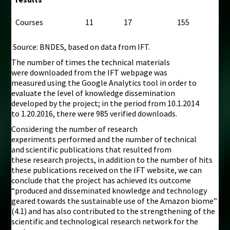
Courses
11
17
155
Source: BNDES, based on data from IFT.
The number of times the technical materials
were downloaded from the IFT webpage was
measured using the Google Analytics tool in order to
evaluate the level of knowledge dissemination
developed by the project; in the period from 10.1.2014
to 1.20.2016, there were 985 verified downloads.
Considering the number of research
experiments performed and the number of technical
and scientific publications that resulted from
these research projects, in addition to the number of hits
these publications received on the IFT website, we can
conclude that the project has achieved its outcome
“produced and disseminated knowledge and technology
geared towards the sustainable use of the Amazon biome”
(4.1) and has also contributed to the strengthening of the
scientific and technological research network for the