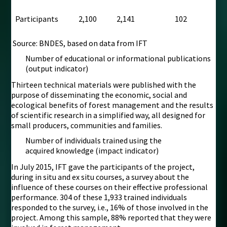
Participants
2,100
2,141
102
Source: BNDES, based on data from IFT
Number of educational or informational publications
(output indicator)
Thirteen technical materials were published with the
purpose of disseminating the economic, social and
ecological benefits of forest management and the results
of scientific research in a simplified way, all designed for
small producers, communities and families.
Number of individuals trained using the
acquired knowledge (impact indicator)
In July 2015, IFT gave the participants of the project,
during in situ and ex situ courses, a survey about the
influence of these courses on their effective professional
performance. 304 of these 1,933 trained individuals
responded to the survey, i.e., 16% of those involved in the
project. Among this sample, 88% reported that they were