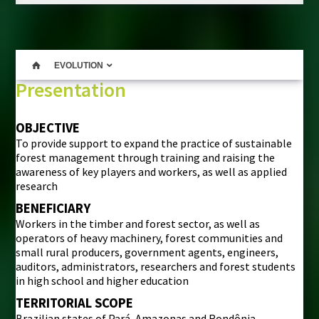
EVOLUTION
Presentation
OBJECTIVE
To provide support to expand the practice of sustainable
forest management through training and raising the
awareness of key players and workers, as well as applied
research
BENEFICIARY
Workers in the timber and forest sector, as well as
operators of heavy machinery, forest communities and
small rural producers, government agents, engineers,
auditors, administrators, researchers and forest students
in high school and higher education
TERRITORIAL SCOPE
Brazilian states of Pará, Amazonas and Rondônia