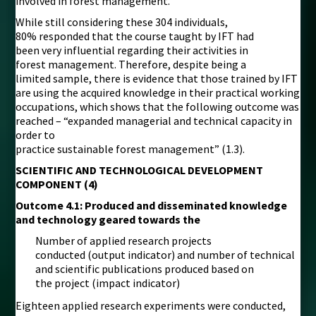
involved in forest management.
While still considering these 304 individuals,
80% responded that the course taught by IFT had
been very influential regarding their activities in
forest management. Therefore, despite being a
limited sample, there is evidence that those trained by IFT
are using the acquired knowledge in their practical working
occupations, which shows that the following outcome was
reached – “expanded managerial and technical capacity in
order to
practice sustainable forest management” (1.3).
SCIENTIFIC AND TECHNOLOGICAL DEVELOPMENT
COMPONENT (4)
Outcome 4.1: Produced and disseminated knowledge
and technology geared towards the
Number of applied research projects
conducted (output indicator) and number of technical
and scientific publications produced based on
the project (impact indicator)
Eighteen applied research experiments were conducted,