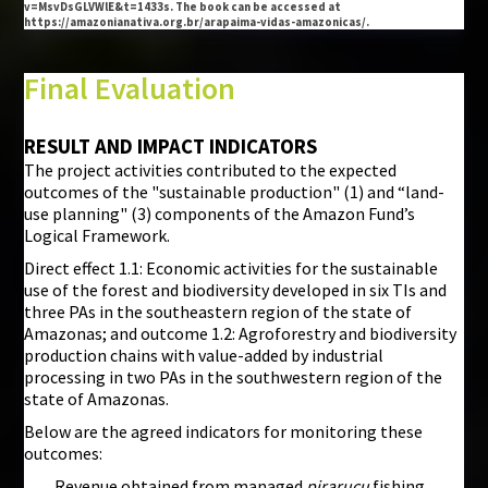
v=MsvDsGLVWlE&t=1433s. The book can be accessed at
https://amazonianativa.org.br/arapaima-vidas-amazonicas/.
Final Evaluation
RESULT AND IMPACT INDICATORS
The project activities contributed to the expected
outcomes of the "sustainable production" (1) and “land-
use planning" (3) components of the Amazon Fund’s
Logical Framework.
Direct effect 1.1: Economic activities for the sustainable
use of the forest and biodiversity developed in six TIs and
three PAs in the southeastern region of the state of
Amazonas; and outcome 1.2: Agroforestry and biodiversity
production chains with value-added by industrial
processing in two PAs in the southwestern region of the
state of Amazonas.
Below are the agreed indicators for monitoring these
outcomes:
Revenue obtained from managed
pirarucu
fishing