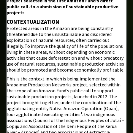
Project selected in the first Amazon Fund’s direct
public call-to-submission of sustainable productive
i
projects
CONTEXTUALIZATION
Protected areas in the Amazon are being constantly
threatened due to the unsustainable and disordered
exploitation of natural resources, often carried out
illegally. To improve the quality of life of the populations
living in these areas, without depending on economic
activities that cause deforestation and without predatory
use of natural resources, sustainable production activities
should be promoted and become economically profitable.
This is the context in which is being implemented the
Arapaima: Production Networks project, selected within
the scope of an Amazon Fund’s public call to support
sustainable production projects, launched in 2012. The
project brought together, under the coordination of the
agglutinating entity Native Amazon Operation (Opan),
four agglutinated executing entities¹: two indigenous
associations (Council of the Indigenous Peoples of Jutaí –
Copiju and Association of the Deni People of the Xeruã
River – Aspodex) and two associations of extractive