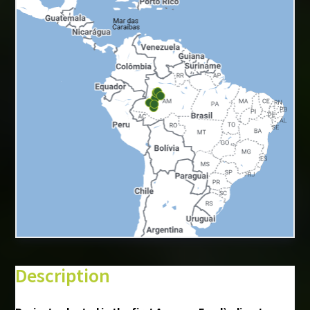
+
−
⇧
Description
©
Mapbox
©
OpenStreetMap