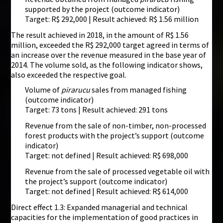
supported by the project (outcome indicator)
Target: R$ 292,000 | Result achieved: R$ 1.56 million
The result achieved in 2018, in the amount of R$ 1.56
million, exceeded the R$ 292,000 target agreed in terms of
an increase over the revenue measured in the base year of
2014. The volume sold, as the following indicator shows,
also exceeded the respective goal.
Volume of
pirarucu
sales from managed fishing
(outcome indicator)
Target: 73 tons | Result achieved: 291 tons
Revenue from the sale of non-timber, non-processed
forest products with the project’s support (outcome
indicator)
Target: not defined | Result achieved: R$ 698,000
Revenue from the sale of processed vegetable oil with
the project’s support (outcome indicator)
Target: not defined | Result achieved: R$ 614,000
Direct effect 1.3: Expanded managerial and technical
capacities for the implementation of good practices in