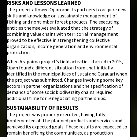
RISKS AND LESSONS LEARNED
The project allowed Opan and its partners to acquire new
skills and knowledge on sustainable management of
fishing and nontimber forest products. The executing
entities themselves evaluated that the strategy of
combining value chains with territorial management
proved to be effective in strengthening collective
organization, income generation and environmental
protection.
When Arapaima project’s field activities started in 2015,
Opan found a different situation from that initially
identified in the municipalities of Jutaí and Carauari when
the project was submitted. Changes involving some key
actors in partner organizations and the specification of
demands of some sociobiodiversity chains required
additional time for renegotiating partnerships.
SUSTAINABILITY OF RESULTS
The project was properly executed, having fully
implemented all the planned products and services and
achieved its expected goals. These results are expected to
remain benefiting the communities, as production