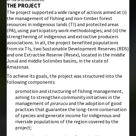
THE PROJECT
The project supported a wide range of actions aimed at (i)
the management of fishing and non-timber forest
resources in indigenous lands (TI) and protected areas
(PA), using participatory work methodologies; and (ii) the
strengthening of indigenous and extractive producers
associations. In all, the project benefited populations
from six TIs, two Sustainable Development Reserves (RDS)
and one Extractive Reserve (Resex), located in the middle
Juruá and middle Solimões basins, in the state of
Amazonas.
To achieve its goals, the project was structured into the
following components:
promotion and structuring of fishing management,
aiming to strengthen community initiatives in the
management of
pirarucu
and the adoption of good
practices that guarantee the long-term conservation
of species and generate income for indigenous and
riverside populations of the region covered by the
project;