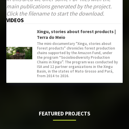
main publications generated by the project.
Click the filename to start the download.
VIDEOS
Xingu, stories about forest products |
Terra do Meio
The mini-documentary "Xingu, stories about
forest products" chronicles forest production
chains supported by the Amazon Fund, under
the program “Sociobiodiversity Production
Chains in Xingu”. The program was conducted by
ISA and 12 partner organizations in the Xingu
Basin, in the states of Mato Grosso and Pará,
from 2014 to 2016.
FEATURED PROJECTS