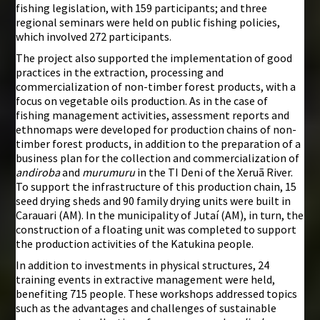
fishing legislation, with 159 participants; and three
regional seminars were held on public fishing policies,
which involved 272 participants.
The project also supported the implementation of good
practices in the extraction, processing and
commercialization of non-timber forest products, with a
focus on vegetable oils production. As in the case of
fishing management activities, assessment reports and
ethnomaps were developed for production chains of non-
timber forest products, in addition to the preparation of a
business plan for the collection and commercialization of
andiroba
and
murumuru
in the TI Deni of the Xeruã River.
To support the infrastructure of this production chain, 15
seed drying sheds and 90 family drying units were built in
Carauari (AM). In the municipality of Jutaí (AM), in turn, the
construction of a floating unit was completed to support
the production activities of the Katukina people.
In addition to investments in physical structures, 24
training events in extractive management were held,
benefiting 715 people. These workshops addressed topics
such as the advantages and challenges of sustainable