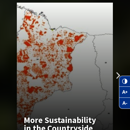
T
More Sustainability
Z
in the Countryside