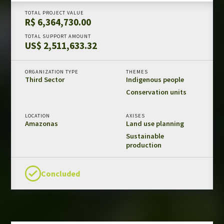
Amazon Fund in numbers
TOTAL PROJECT VALUE
R$ 6,364,730.00
Results and impacts
TOTAL SUPPORT AMOUNT
Templates and guides
US$ 2,511,633.32
REDD+ safeguards
Independent evaluations
ORGANIZATION TYPE
THEMES
Third Sector
Indigenous people
Conservation units
LIBRARY
Amazon Fund
LOCATION
AXISES
Amazonas
Land use planning
Projects
Sustainable
production
Other publications
Concluded
CONTACT US