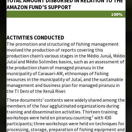
TOTAL AMOUNT DISBURSED IN RELATION TO THE
AMAZON FUND’S SUPPORT
100%
ACTIVITIES CONDUCTED
The promotion and structuring of fishing management
involved the production of reports covering this
production chain’s various stages in the Médio Juruá, Médio
Jutaí and Médio Solimões basins, such as an assessment of
the production chain of managed pirarucu in the
municipality of Carauari-AM, ethnomaps of fishing
resources in the municipality of Jutaí, and the sustainable
management and business plan for managed pirarucu in
the TI Deni of the Xeruã River.
These documents’ contents were widely shared among the
members of the four agglutinated organizations during
training and dissemination activities. Thirteen training
workshops were held on pirarucu counting¹ with 430
participants; three workshops were held on techniques for
processing, storage, preparation of fishing equipment and