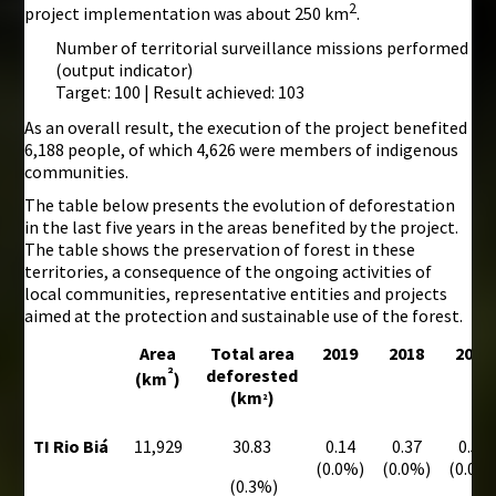
2
project implementation was about 250 km
.
Number of territorial surveillance missions performed
(output indicator)
Target: 100 | Result achieved: 103
As an overall result, the execution of the project benefited
6,188 people, of which 4,626 were members of indigenous
communities.
The table below presents the evolution of deforestation
in the last five years in the areas benefited by the project.
The table shows the preservation of forest in these
territories, a consequence of the ongoing activities of
local communities, representative entities and projects
aimed at the protection and sustainable use of the forest.
Area
Total area
2019
2018
2017
²
deforested
(km
)
(km
)
²
TI Rio Biá
11,929
30.83
0.14
0.37
0.59
(0.0%)
(0.0%)
(0.0%
(0.3%)