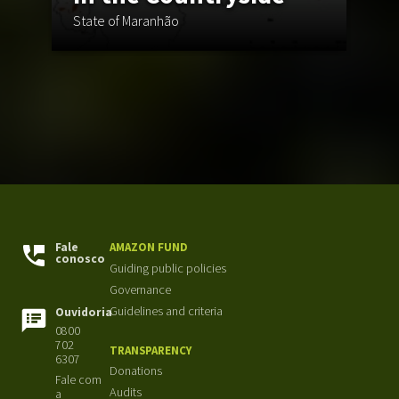
St
State of Maranhão
Fi
Fale
AMAZON FUND
conosco
Guiding public policies
Governance
Guidelines and criteria
Ouvidoria
0800
702
TRANSPARENCY
6307
Donations
Fale com
Audits
a