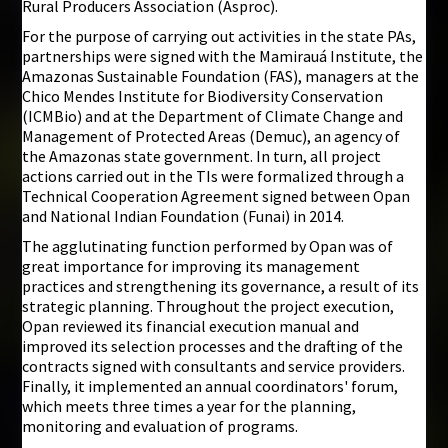
Rural Producers Association (Asproc).
For the purpose of carrying out activities in the state PAs,
partnerships were signed with the Mamirauá Institute, the
Amazonas Sustainable Foundation (FAS), managers at the
Chico Mendes Institute for Biodiversity Conservation
(ICMBio) and at the Department of Climate Change and
Management of Protected Areas (Demuc), an agency of
the Amazonas state government. In turn, all project
actions carried out in the TIs were formalized through a
Technical Cooperation Agreement signed between Opan
and National Indian Foundation (Funai) in 2014.
The agglutinating function performed by Opan was of
great importance for improving its management
practices and strengthening its governance, a result of its
strategic planning. Throughout the project execution,
Opan reviewed its financial execution manual and
improved its selection processes and the drafting of the
contracts signed with consultants and service providers.
Finally, it implemented an annual coordinators' forum,
which meets three times a year for the planning,
monitoring and evaluation of programs.