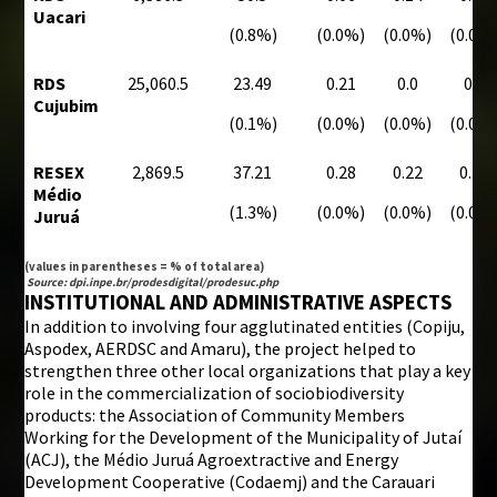
Uacari
(0.8%)
(0.0%)
(0.0%)
(0.0%
RDS
25,060.5
23.49
0.21
0.0
0.0
Cujubim
(0.1%)
(0.0%)
(0.0%)
(0.0%
RESEX
2,869.5
37.21
0.28
0.22
0.18
Médio
(1.3%)
(0.0%)
(0.0%)
(0.0%
Juruá
(values in parentheses = % of total area)
Source: dpi.inpe.br/prodesdigital/prodesuc.php
INSTITUTIONAL AND ADMINISTRATIVE ASPECTS
In addition to involving four agglutinated entities (Copiju,
Aspodex, AERDSC and Amaru), the project helped to
strengthen three other local organizations that play a key
role in the commercialization of sociobiodiversity
products: the Association of Community Members
Working for the Development of the Municipality of Jutaí
(ACJ), the Médio Juruá Agroextractive and Energy
Development Cooperative (Codaemj) and the Carauari