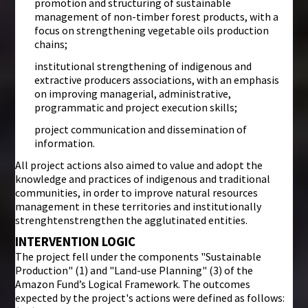
promotion and structuring of sustainable
management of non-timber forest products, with a
focus on strengthening vegetable oils production
chains;
institutional strengthening of indigenous and
extractive producers associations, with an emphasis
on improving managerial, administrative,
programmatic and project execution skills;
project communication and dissemination of
information.
All project actions also aimed to value and adopt the
knowledge and practices of indigenous and traditional
communities, in order to improve natural resources
management in these territories and institutionally
strenghtenstrengthen the agglutinated entities.
INTERVENTION LOGIC
The project fell under the components "Sustainable
Production" (1) and "Land-use Planning" (3) of the
Amazon Fund’s Logical Framework. The outcomes
expected by the project's actions were defined as follows: