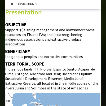
EVOLUTION
Presentation
OBJECTIVE
Support: (i) fishing management and nontimber forest
resources on TIs and PAs; and (ii) strengthening
indigenous associations and extractive producer
associations
BENEFICIARY
Indigenous peoples and extractive communities
TERRITORIAL SCOPE
Indigenous lands (TI) Rio Biá, Espírito Santo, Acapuri de
Cima, Estação, Macarrão and Deni; Uacari and Cujubim
Sustainable Development Reserves; Médio Juruá
Extractive Reserve; all located in the middle course of the
rivers Juruá and Solimões in the state of Amazonas