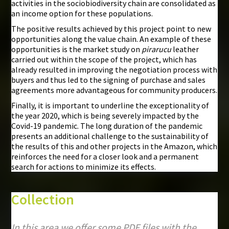
activities in the sociobiodiversity chain are consolidated as
an income option for these populations.
The positive results achieved by this project point to new
opportunities along the value chain. An example of these
opportunities is the market study on
pirarucu
leather
carried out within the scope of the project, which has
already resulted in improving the negotiation process with
buyers and thus led to the signing of purchase and sales
agreements more advantageous for community producers.
Finally, it is important to underline the exceptionality of
the year 2020, which is being severely impacted by the
Covid-19 pandemic. The long duration of the pandemic
presents an additional challenge to the sustainability of
the results of this and other projects in the Amazon, which
reinforces the need for a closer look and a permanent
search for actions to minimize its effects.
Collection
In this area we offer some PDF files with the