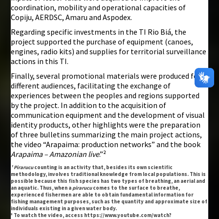
coordination, mobility and operational capacities of
Copiju, AERDSC, Amaru and Aspodex.
Regarding specific investments in the TI Rio Biá, the
project supported the purchase of equipment (canoes,
engines, radio kits) and supplies for territorial surveillance
actions in this TI.
Finally, several promotional materials were produced for
different audiences, facilitating the exchange of
experiences between the peoples and regions supported
by the project. In addition to the acquisition of
communication equipment and the development of visual
identity products, other highlights were the preparation
of three bulletins summarizing the main project actions,
the video “Arapaima: production networks” and the book
Arapaima – Amazonian live
.”²
¹ Pirarucu
counting is an activity that, besides its own scientific
methodology, involves traditional knowledge from local populations. This is
possible because this fish species has two types of breathing, an aerial and
an aquatic. Thus, when a
pirarucu
comes to the surface to breathe,
experienced fishermen are able to obtain fundamental information for
fishing management purposes, such as the quantity and approximate size of
individuals existing in a given water body.
² To watch the video, access https://www.youtube.com/watch?