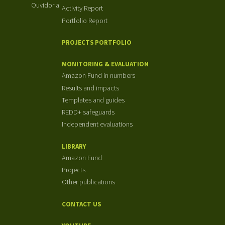
Ouvidoria
Activity Report
Portfolio Report
PROJECTS PORTFOLIO
MONITORING & EVALUATION
Amazon Fund in numbers
Results and impacts
Templates and guides
REDD+ safeguards
Independent evaluations
LIBRARY
Amazon Fund
Projects
Other publications
CONTACT US