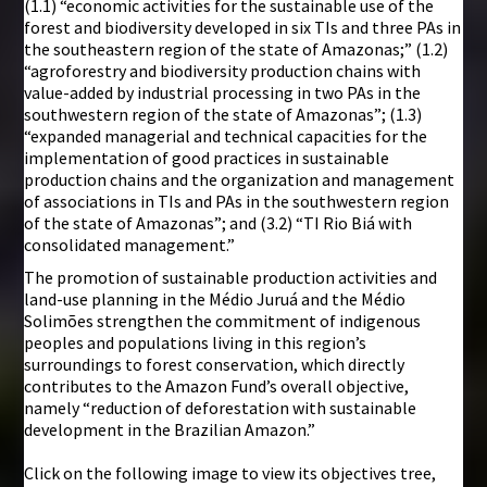
(1.1) “economic activities for the sustainable use of the
forest and biodiversity developed in six TIs and three PAs in
the southeastern region of the state of Amazonas;” (1.2)
“agroforestry and biodiversity production chains with
value-added by industrial processing in two PAs in the
southwestern region of the state of Amazonas”; (1.3)
“expanded managerial and technical capacities for the
implementation of good practices in sustainable
production chains and the organization and management
of associations in TIs and PAs in the southwestern region
of the state of Amazonas”; and (3.2) “TI Rio Biá with
consolidated management.”
The promotion of sustainable production activities and
land-use planning in the Médio Juruá and the Médio
Solimões strengthen the commitment of indigenous
peoples and populations living in this region’s
surroundings to forest conservation, which directly
contributes to the Amazon Fund’s overall objective,
namely “reduction of deforestation with sustainable
development in the Brazilian Amazon.”
Click on the following image to view its objectives tree,