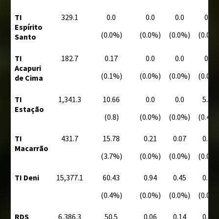
TI
329.1
0.0
0.0
0.0
0.0
Espírito
(0.0%)
(0.0%)
(0.0%)
(0.0%
Santo
TI
182.7
0.17
0.0
0.0
0.0
Acapuri
(0.1%)
(0.0%)
(0.0%)
(0.0%
de Cima
TI
1,341.3
10.66
0.0
0.0
5.55
Estação
(0.8)
(0.0%)
(0.0%)
(0.4%
TI
431.7
15.78
0.21
0.07
0.10
Macarrão
(3.7%)
(0.0%)
(0.0%)
(0.0%
TI Deni
15,377.1
60.43
0.94
0.45
0.28
(0.4%)
(0.0%)
(0.0%)
(0.0%
RDS
6,386.3
50.5
0.06
0.14
0.14