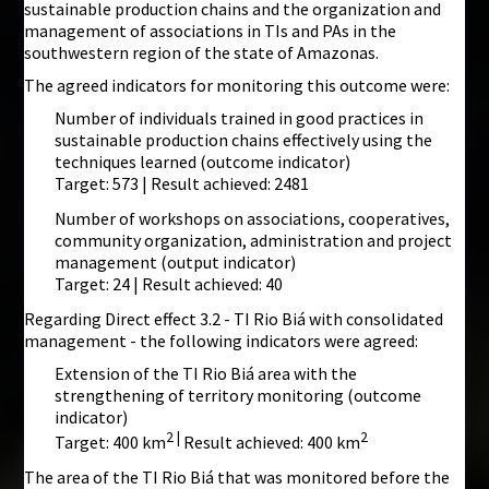
sustainable production chains and the organization and
management of associations in TIs and PAs in the
southwestern region of the state of Amazonas.
The agreed indicators for monitoring this outcome were:
Number of individuals trained in good practices in
sustainable production chains effectively using the
techniques learned (outcome indicator)
Target: 573 | Result achieved: 2481
Number of workshops on associations, cooperatives,
community organization, administration and project
management (output indicator)
Target: 24 | Result achieved: 40
Regarding Direct effect 3.2 - TI Rio Biá with consolidated
management - the following indicators were agreed:
Extension of the TI Rio Biá area with the
strengthening of territory monitoring (outcome
indicator)
2 |
2
Target: 400 km
Result achieved: 400 km
The area of the TI Rio Biá that was monitored before the