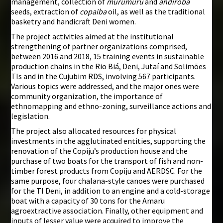
management, collection of
murumuru
and
andiroba
seeds, extraction of
copaiba
oil, as well as the traditional
basketry and handicraft Deni women.
The project activities aimed at the institutional
strengthening of partner organizations comprised,
between 2016 and 2018, 15 training events in sustainable
production chains in the Rio Biá, Deni, Jutaí and Solimões
TIs and in the Cujubim RDS, involving 567 participants.
Various topics were addressed, and the major ones were
community organization, the importance of
ethnomapping and ethno-zoning, surveillance actions and
legislation.
The project also allocated resources for physical
investments in the agglutinated entities, supporting the
renovation of the Copiju’s production house and the
purchase of two boats for the transport of fish and non-
timber forest products from Copiju and AERDSC. For the
same purpose, four chalana-style canoes were purchased
for the TI Deni, in addition to an engine and a cold-storage
boat with a capacity of 30 tons for the Amaru
agroextractive association. Finally, other equipment and
inputs of lesser value were acquired to improve the