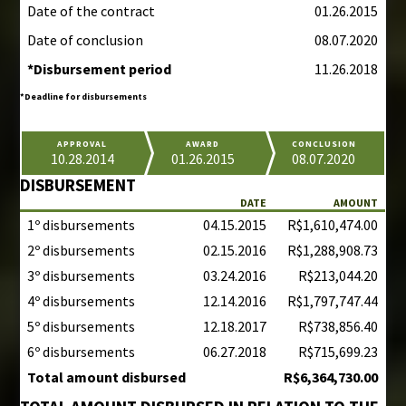
Date of the contract
01.26.2015
Date of conclusion
08.07.2020
*Disbursement period
11.26.2018
*Deadline for disbursements
APPROVAL
AWARD
CONCLUSION
10.28.2014
01.26.2015
08.07.2020
DISBURSEMENT
DATE
AMOUNT
1º disbursements
04.15.2015
R$1,610,474.00
2º disbursements
02.15.2016
R$1,288,908.73
3º disbursements
03.24.2016
R$213,044.20
4º disbursements
12.14.2016
R$1,797,747.44
5º disbursements
12.18.2017
R$738,856.40
6º disbursements
06.27.2018
R$715,699.23
Total amount disbursed
R$6,364,730.00