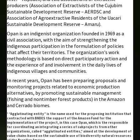
producers (Association of Extractivists of the Cujubim
Sustainable Development Reserve – AERDSC and
Association of Agroextractive Residents of the Uacari
Sustainable Development Reserve – Amaru).
Opan is an indigenist organization founded in 1969 as a
civil association, with the aim of strengthening the
indigenous participation in the formulation of policies
that affect their territories. The organization's work
methodology is based on direct participatory action and
the experience of and involvement in the daily lives of
indigenous villages and communities.
In recent years, Opan has been preparing proposals and
monitoring projects related to economic production
alternatives, by promoting sustainable management
(fishing and nontimber forest products) in the Amazon
and Cerrado biomes.
¹ “Agglutinating entity” is the name used for the proposing institution that
contracted with BNDES the support of the Amazon Fund for the
implementation of the project, in this case Opan, which is the responsible
for coordinating an integrating a series of subprojects from other
organizations, called “agglutinated entities,” aimed at the development of
value chains based on the sustainable use of biodiversity natural resources
of the Brazilian Amazon.