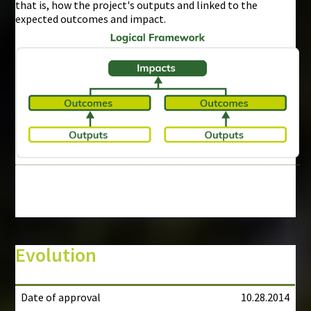
that is, how the project's outputs and linked to the
expected outcomes and impact.
Evolution
Date of approval
10.28.2014