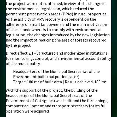
the project were not confirmed, in view of the change in
the environmental legislation, which reduced the
permanent preservation areas (PPAs) in rural properties.
As the activity of PPA recovery is dependent on the
adherence of small landowners and the main motivation
of these landowners is to comply with environmental
legislation, the changes introduced by the new legislation
had the impact of reducing the area of forests recovered
by the project.
Direct effect 2.1 - Structured and modernized institutions
for monitoring, control, and environmental accountability
of the municipality.
Headquarters of the Municipal Secretariat of the
Environment built (output indicator)
Target: 180 m² of built area | Result achieved: 180 m²
With the support of the project, the building of the
headquarters of the Municipal Secretariat of the
Environment of Cotriguaçu was built and the furnishings,
computer equipment and transport necessary for its full
operation were acquired.