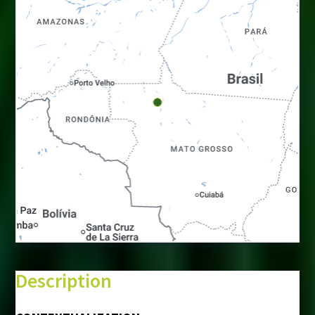
+
−
⇧
Description
©
Mapbox
©
OpenStreetMap