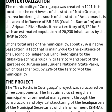
CONTEXTUALIZATION
The municipality of Cotriguaçu was created in 1991. It is
i
located in the northwest of the state of Mato Grosso, in
an area bordering the south of the state of Amazonas. It is
the area of influence of BR-163 (Cuiabá – Santarém) and
the Aripuanã River Basin. It has a territory of 9,124 km²
with an estimated population of 20,238 inhabitants by the
IBGE in 2020.
Of the total area of the municipality, about 78% is native
vegetation, a fact that is mainly due to the existence of
the Escondido Indigenous Land (belonging to the
Rikbaktsa ethnic group) in its territory and part of the
Igarapés do Juruena and Juruena National State Parks,
which together occupy 32% of the territory of the
municipality.
THE PROJECT
The "New Paths in Cotriguaçu" project was structured on
three components. The first aimed to strengthen
municipal environmental management through the
construction and physical structuring of the headquarters
of the Municipal Secretariat of the Environment (SMMA),