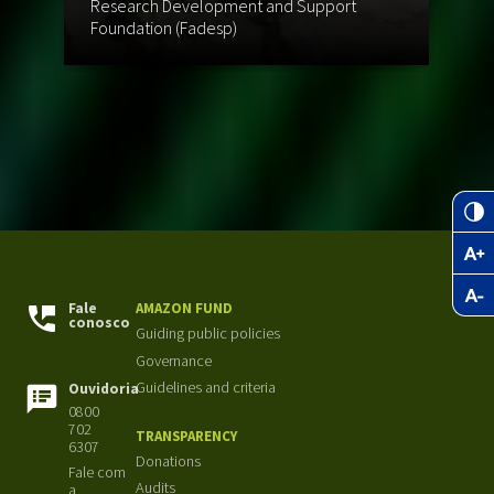
Research Development and Support
St
Foundation (Fadesp)
Br
Fale
AMAZON FUND
conosco
Guiding public policies
Governance
Guidelines and criteria
Ouvidoria
0800
702
TRANSPARENCY
6307
Donations
Fale com
Audits
a