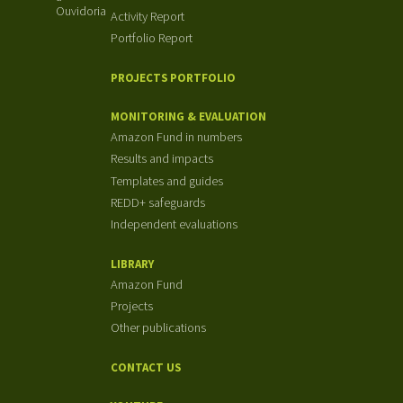
Ouvidoria
Activity Report
Portfolio Report
PROJECTS PORTFOLIO
MONITORING & EVALUATION
Amazon Fund in numbers
Results and impacts
Templates and guides
REDD+ safeguards
Independent evaluations
LIBRARY
Amazon Fund
Projects
Other publications
CONTACT US