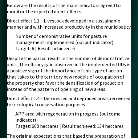
Below are the results of the main indicators agreed to
monitor the expected direct effects.
Direct effect 1.1 – Livestock developed in a sustainable
manner and with increased productivity in the municipality
Number of demonstrative units for pasture
management implemented (output indicator)
Target: 6 | Result achieved: 6
Despite the partial result in the number of demonstrative
units, the efficacy gain observed in the implemented UDs is
a positive sign of the importance of this type of action
that takes to the territory new models of occupation of
the property that favor the densification of production
instead of the pattern of opening of new areas.
Direct effect 1.4 – Deforested and degraded areas recovered
for ecological conservation purposes
APP area with regeneration in progress (outcome
indicator)
Target: 600 hectares | Result achieved: 134 hectares
The original expectations that based the preparation of