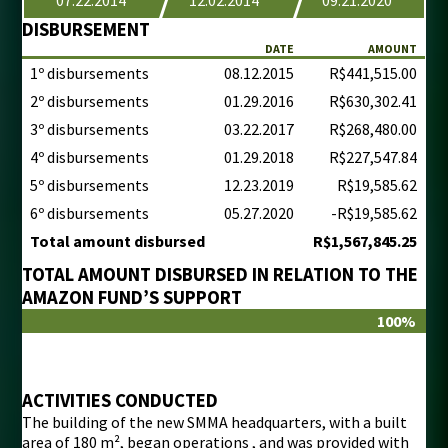
DISBURSEMENT
DATE
AMOUNT
1º disbursements
08.12.2015
R$441,515.00
2º disbursements
01.29.2016
R$630,302.41
3º disbursements
03.22.2017
R$268,480.00
4º disbursements
01.29.2018
R$227,547.84
5º disbursements
12.23.2019
R$19,585.62
6º disbursements
05.27.2020
-R$19,585.62
Total amount disbursed
R$1,567,845.25
TOTAL AMOUNT DISBURSED IN RELATION TO THE
AMAZON FUND’S SUPPORT
100%
ACTIVITIES CONDUCTED
The building of the new SMMA headquarters, with a built
area of 180 m², began operations , and was provided with