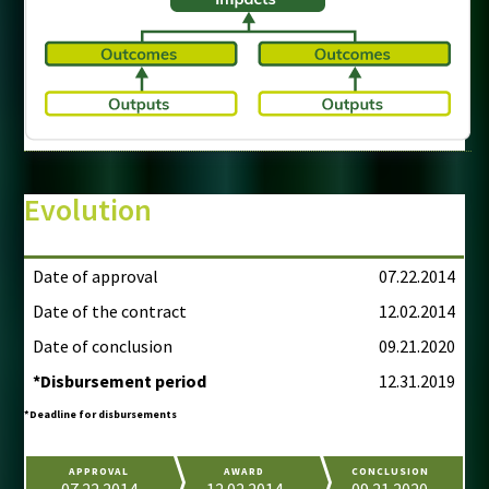
Evolution
Date of approval
07.22.2014
Date of the contract
12.02.2014
Date of conclusion
09.21.2020
*Disbursement period
12.31.2019
*Deadline for disbursements
APPROVAL
AWARD
CONCLUSION
07.22.2014
12.02.2014
09.21.2020