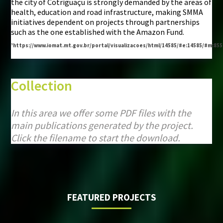
the city of Cotriguaçu is strongly demanded by the areas of
health, education and road infrastructure, making SMMA
initiatives dependent on projects through partnerships
such as the one established with the Amazon Fund.
¹https://www.iomat.mt.gov.br/portal/visualizacoes/html/14585/#e:14585/#m:85
Collection
In this area we offer some PDF files with the
main publications generated by the project.
Click the filename to start the download.
FEATURED PROJECTS