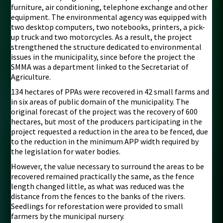
furniture, air conditioning, telephone exchange and other
equipment. The environmental agency was equipped with
two desktop computers, two notebooks, printers, a pick-
up truck and two motorcycles. As a result, the project
strengthened the structure dedicated to environmental
issues in the municipality, since before the project the
SMMA was a department linked to the Secretariat of
Agriculture.
134 hectares of PPAs were recovered in 42 small farms and
in six areas of public domain of the municipality. The
original forecast of the project was the recovery of 600
hectares, but most of the producers participating in the
project requested a reduction in the area to be fenced, due
to the reduction in the minimum APP width required by
the legislation for water bodies.
However, the value necessary to surround the areas to be
recovered remained practically the same, as the fence
length changed little, as what was reduced was the
distance from the fences to the banks of the rivers.
Seedlings for reforestation were provided to small
farmers by the municipal nursery.