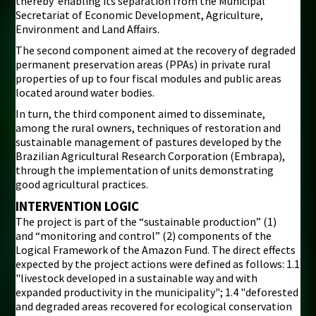
thereby enabling its separation from the Municipal
Secretariat of Economic Development, Agriculture,
Environment and Land Affairs.
The second component aimed at the recovery of degraded
permanent preservation areas (PPAs) in private rural
properties of up to four fiscal modules and public areas
located around water bodies.
In turn, the third component aimed to disseminate,
among the rural owners, techniques of restoration and
sustainable management of pastures developed by the
Brazilian Agricultural Research Corporation (Embrapa),
through the implementation of units demonstrating
good agricultural practices.
INTERVENTION LOGIC
The project is part of the “sustainable production” (1)
and “monitoring and control” (2) components of the
Logical Framework of the Amazon Fund. The direct effects
expected by the project actions were defined as follows: 1.1
"livestock developed in a sustainable way and with
expanded productivity in the municipality"; 1.4 "deforested
and degraded areas recovered for ecological conservation