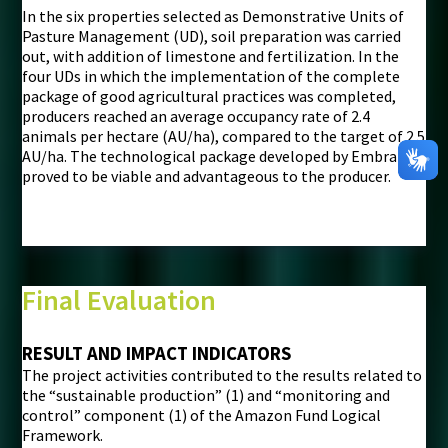
In the six properties selected as Demonstrative Units of
Pasture Management (UD), soil preparation was carried
out, with addition of limestone and fertilization. In the
four UDs in which the implementation of the complete
package of good agricultural practices was completed,
producers reached an average occupancy rate of 2.4
animals per hectare (AU/ha), compared to the target of 2.5
AU/ha. The technological package developed by Embrapa
proved to be viable and advantageous to the producer.
Final Evaluation
RESULT AND IMPACT INDICATORS
The project activities contributed to the results related to
the “sustainable production” (1) and “monitoring and
control” component (1) of the Amazon Fund Logical
Framework.