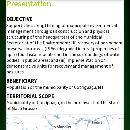
Presentation
OBJECTIVE
Support the strengthening of municipal environmental
management through: (i) construction and physical
structuring of the headquarters of the Municipal
Secretariat of the Environment; (ii) recovery of permanent
preservation areas (PPAs) degraded in rural properties of
up to four fiscal modules and in the surroundings of water
bodies in public areas; and (iii) implementation of
demonstrative units for recovery and management of
pastures.
BENEFICIARY
Population of the municipality of Cotriguaçu/MT
TERRITORIAL SCOPE
Municipality of Cotriguaçu, in the northwest of the State
of Mato Grosso