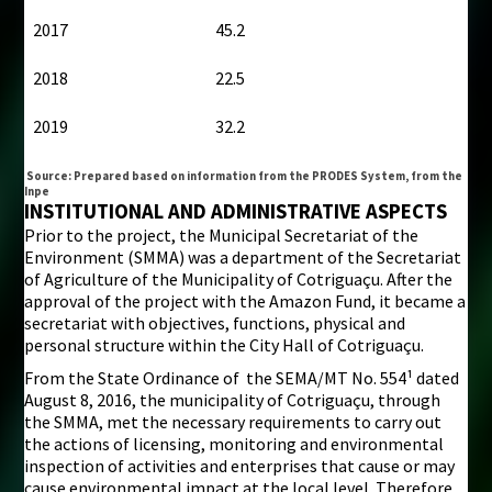
2017
45.2
2018
22.5
2019
32.2
Source: Prepared based on information from the PRODES System, from the
Inpe
INSTITUTIONAL AND ADMINISTRATIVE ASPECTS
Prior to the project, the Municipal Secretariat of the
Environment (SMMA) was a department of the Secretariat
of Agriculture of the Municipality of Cotriguaçu. After the
approval of the project with the Amazon Fund, it became a
secretariat with objectives, functions, physical and
personal structure within the City Hall of Cotriguaçu.
From the State Ordinance of the SEMA/MT No. 554¹ dated
August 8, 2016, the municipality of Cotriguaçu, through
the SMMA, met the necessary requirements to carry out
the actions of licensing, monitoring and environmental
inspection of activities and enterprises that cause or may
cause environmental impact at the local level. Therefore,