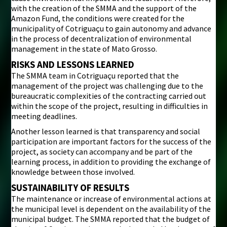
with the creation of the SMMA and the support of the
Amazon Fund, the conditions were created for the
municipality of Cotriguaçu to gain autonomy and advance
in the process of decentralization of environmental
management in the state of Mato Grosso.
RISKS AND LESSONS LEARNED
The SMMA team in Cotriguaçu reported that the
management of the project was challenging due to the
bureaucratic complexities of the contracting carried out
within the scope of the project, resulting in difficulties in
meeting deadlines.
Another lesson learned is that transparency and social
participation are important factors for the success of the
project, as society can accompany and be part of the
learning process, in addition to providing the exchange of
knowledge between those involved.
SUSTAINABILITY OF RESULTS
The maintenance or increase of environmental actions at
the municipal level is dependent on the availability of the
municipal budget. The SMMA reported that the budget of