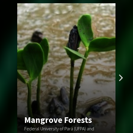
F
Mangrove Forests
o
Federal University of Pará (UFPA) and