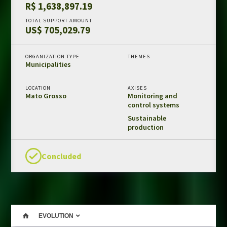
R$ 1,638,897.19
Amazon Fund in numbers
TOTAL SUPPORT AMOUNT
US$ 705,029.79
Results and impacts
Templates and guides
ORGANIZATION TYPE
THEMES
REDD+ safeguards
Municipalities
Independent evaluations
LOCATION
AXISES
Mato Grosso
Monitoring and
LIBRARY
control systems
Amazon Fund
Sustainable
production
Projects
Other publications
Concluded
CONTACT US
EVOLUTION