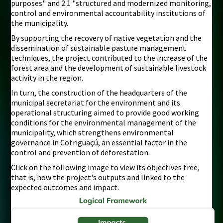
purposes" and 2.1 "structured and modernized monitoring,
control and environmental accountability institutions of
the municipality.
By supporting the recovery of native vegetation and the
dissemination of sustainable pasture management
techniques, the project contributed to the increase of the
forest area and the development of sustainable livestock
activity in the region.
In turn, the construction of the headquarters of the
municipal secretariat for the environment and its
operational structuring aimed to provide good working
conditions for the environmental management of the
municipality, which strengthens environmental
governance in Cotriguaçú, an essential factor in the
control and prevention of deforestation.
Click on the following image to view its objectives tree,
that is, how the project's outputs and linked to the
expected outcomes and impact.