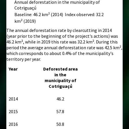
Annual deforestation in the municipality of
Cotriguaçú
Baseline: 46.2 km²
(2014) Index observed: 32.2
km²
(2019)
The annual deforestation rate by clearcutting in 2014
(year prior to the beginning of the project's actions) was
46.2 km², while in 2019 this rate was 32.2 km². During this
period the average annual deforestation rate was 42.5 km²,
which corresponds to about 0.4% of the municipality's
territory per year.
Year
Deforested area
in the
municipality of
Cotriguaçú
2014
46.2
2015
57.8
2016
50.8