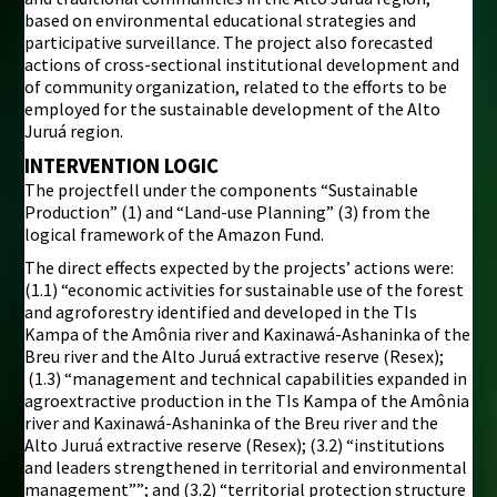
based on environmental educational strategies and
participative surveillance. The project also forecasted
actions of cross-sectional institutional development and
of community organization, related to the efforts to be
employed for the sustainable development of the Alto
Juruá region.
INTERVENTION LOGIC
The projectfell under the components “Sustainable
Production” (1) and “Land-use Planning” (3) from the
logical framework of the Amazon Fund.
The direct effects expected by the projects’ actions were:
(1.1) “economic activities for sustainable use of the forest
and agroforestry identified and developed in the TIs
Kampa of the Amônia river and Kaxinawá-Ashaninka of the
Breu river and the Alto Juruá extractive reserve (Resex);
(1.3) “management and technical capabilities expanded in
agroextractive production in the TIs Kampa of the Amônia
river and Kaxinawá-Ashaninka of the Breu river and the
Alto Juruá extractive reserve (Resex); (3.2) “institutions
and leaders strengthened in territorial and environmental
management””; and (3.2) “territorial protection structure