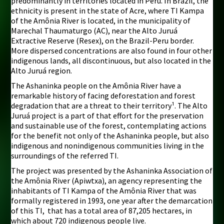
predominantly in territories located in Peru. In Brazil, the
ethnicity is present in the state of Acre, where TI Kampa
of the Amônia River is located, in the municipality of
Marechal Thaumaturgo (AC), near the Alto Juruá
Extractive Reserve (Resex), on the Brazil-Peru border.
More dispersed concentrations are also found in four other
indigenous lands, all discontinuous, but also located in the
Alto Juruá region.
The Ashaninka people on the Amônia River have a
remarkable history of facing deforestation and forest
degradation that are a threat to their territory¹. The Alto
Juruá project is a part of that effort for the preservation
and sustainable use of the forest, contemplating actions
for the benefit not only of the Ashaninka people, but also
indigenous and nonindigenous communities living in the
surroundings of the referred TI.
The project was presented by the Ashaninka Association of
the Amônia River (Apiwtxa), an agency representing the
inhabitants of TI Kampa of the Amônia River that was
formally registered in 1993, one year after the demarcation
of this TI, that has a total area of 87,205 hectares, in
which about 720 indigenous people live.