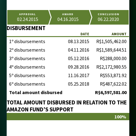
APPROVAL
AWARD
CONCLUSION
02.24.2015
04.16.2015
06.22.2020
DISBURSEMENT
DATE
AMOUNT
1º disbursements
08.13.2015
R$1,505,462.00
2º disbursements
04.11.2016
R$1,589,644.51
3º disbursements
05.12.2016
R$288,000.00
4º disbursements
09.28.2016
R$2,172,980.55
5º disbursements
11.16.2017
R$553,871.92
6º disbursements
05.25.2018
R$487,622.02
Total amount disbursed
R$6,597,581.00
TOTAL AMOUNT DISBURSED IN RELATION TO THE
AMAZON FUND’S SUPPORT
100%