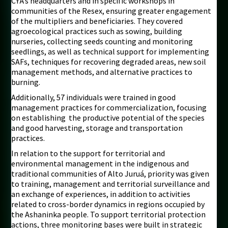
CYÃ’s headquarters and in specific workshops in
communities of the Resex, ensuring greater engagement
of the multipliers and beneficiaries. They covered
agroecological practices such as sowing, building
nurseries, collecting seeds counting and monitoring
seedlings, as well as technical support for implementing
SAFs, techniques for recovering degraded areas, new soil
management methods, and alternative practices to
burning.
Additionally, 57 individuals were trained in good
management practices for commercialization, focusing
on establishing the productive potential of the species
and good harvesting, storage and transportation
practices.
In relation to the support for territorial and
environmental management in the indigenous and
traditional communities of Alto Juruá, priority was given
to training, management and territorial surveillance and
an exchange of experiences, in addition to activities
related to cross-border dynamics in regions occupied by
the Ashaninka people. To support territorial protection
actions, three monitoring bases were built in strategic