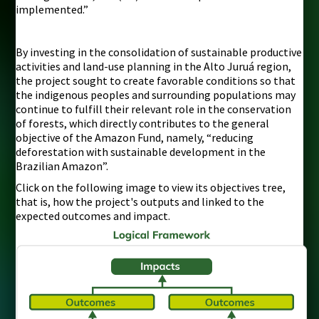
implemented.”
By investing in the consolidation of sustainable productive
activities and land-use planning in the Alto Juruá region,
the project sought to create favorable conditions so that
the indigenous peoples and surrounding populations may
continue to fulfill their relevant role in the conservation
of forests, which directly contributes to the general
objective of the Amazon Fund, namely, “reducing
deforestation with sustainable development in the
Brazilian Amazon”.
Click on the following image to view its objectives tree,
that is, how the project's outputs and linked to the
expected outcomes and impact.