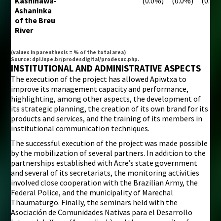
Kashinawá-
(0.0%)
(0.0%)
(0.0%
Ashaninka
of the Breu
River
(values in parenthesis = % of the total area)
Source: dpi.inpe.br/prodesdigital/prodesuc.php.
INSTITUTIONAL AND ADMINISTRATIVE ASPECTS
The execution of the project has allowed Apiwtxa to
improve its management capacity and performance,
highlighting, among other aspects, the development of
its strategic planning, the creation of its own brand for its
products and services, and the training of its members in
institutional communication techniques.
The successful execution of the project was made possible
by the mobilization of several partners. In addition to the
partnerships established with Acre’s state government
and several of its secretariats, the monitoring activities
involved close cooperation with the Brazilian Army, the
Federal Police, and the municipality of Marechal
Thaumaturgo. Finally, the seminars held with the
Asociación de Comunidades Nativas para el Desarrollo