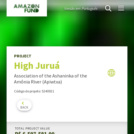
Versão em Português
AMAZON FUND
project
High Juruá
Guiding public policies
Governance
Guidelines and criteria
PROJECT
High Juruá
TRANSPARENCY
Donations
Association of the Ashaninka of the
Audits
Amônia River (Apiwtxa)
Activity Report
Código do projeto: 5240921
Portfolio Report
BACK
PROJECTS PORTFOLIO
TOTAL PROJECT VALUE
R$ 6,597,581.00
MONITORING & EVALUATION