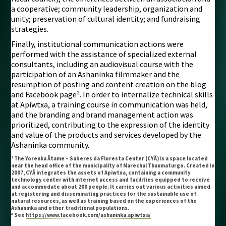
a cooperative; community leadership, organization and
unity; preservation of cultural identity; and fundraising
strategies.
Finally, institutional communication actions were
performed with the assistance of specialized external
consultants, including an audiovisual course with the
participation of an Ashaninka filmmaker and the
resumption of posting and content creation on the blog
and Facebook page². In order to internalize technical skills
at Apiwtxa, a training course in communication was held,
and the branding and brand management action was
prioritized, contributing to the expression of the identity
and value of the products and services developed by the
Ashaninka community.
¹ The Yorenka Ãtame – Saberes da Floresta Center (CYÃ) is a space located
near the head office of the municipality of Marechal Thaumaturgo. Created in
2007, CYÃ integrates the assets of Apiwtxa, containing a community
technology center with internet access and facilities equipped to receive
and accommodate about 200 people. It carries out various activities aimed
at registering and disseminating practices for the sustainable use of
natural resources, as well as training based on the experiences of the
Ashaninka and other traditional populations.
² See
https://www.facebook.com/ashaninka.apiwtxa/