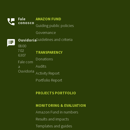
Fale
AMAZON FUND
conosco
Guiding public policies
Governance
Guidelines and criteria
Ouvidoria
0800
702
TRANSPARENCY
6307
Donations
Fale com
Audits
a
Ouvidoria
Activity Report
Portfolio Report
PROJECTS PORTFOLIO
MONITORING & EVALUATION
Amazon Fund in numbers
Results and impacts
Templates and guides