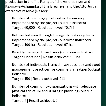
production in the TIs Kampa of the Amônia river and
Kaxinawá-Ashaninka of the Breu river and the Alto Juruá
extractive reserve (Resex).”
Number of seedlings produced in the nursery
implemented by the project (output indicator)
Target: 60,000 | Result achieved: 70,756
Reforested area through the agroforestry systems
implemented by the project (outcome indicator)
Target: 100 ha | Result achieved: 97 ha
Directly managed forest area (outcome indicator)
Target: undefined | Result achieved: 550 ha
Number of individuals trained in agroecology and good
management practices for commercialization (output
indicator)
Target: 150 | Result achieved: 211
Number of community organizations with adequate
physical structure and strategic planning (output
indicator)
Target: 2 | Result achieved: 2