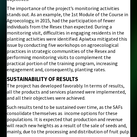
The importance of the project’s monitoring activities
stands out. As an example, the 1st Module of the Course in
Agroecology, in 2015, had the participation of fewer
individuals from the Resex than expected. During a
monitoring visit, difficulties in engaging residents in the
planting activities were identified. Apiwtxa mitigated this
issue by conducting five workshops on agroecological
practices in strategic communities of the Resex and
performing monitoring visits to complement the
practical portion of the training program, increasing
engagement and, consequently, planting rates.
SUSTAINABILITY OF RESULTS
The project has developed favorably. In terms of results,
all the products and services planned were implemented,
and all their objectives were achieved.
Such results tend to be sustained over time, as the SAFs
consolidate themselves as income options for these
populations. It is expected that production and revenue
will reach new heights as a result of the sale of seeds and,
mainly, due to the processing and distribution of fruit pulp.