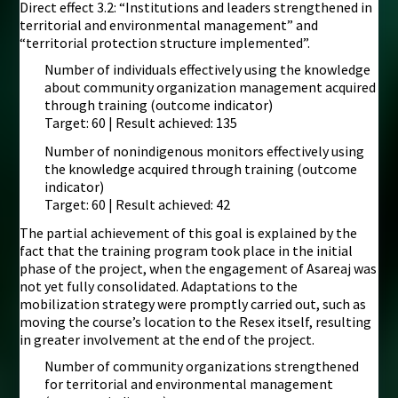
Direct effect 3.2: “Institutions and leaders strengthened in
territorial and environmental management” and
“territorial protection structure implemented”.
Number of individuals effectively using the knowledge
about community organization management acquired
through training (outcome indicator)
Target: 60 | Result achieved: 135
Number of nonindigenous monitors effectively using
the knowledge acquired through training (outcome
indicator)
Target: 60 | Result achieved: 42
The partial achievement of this goal is explained by the
fact that the training program took place in the initial
phase of the project, when the engagement of Asareaj was
not yet fully consolidated. Adaptations to the
mobilization strategy were promptly carried out, such as
moving the course’s location to the Resex itself, resulting
in greater involvement at the end of the project.
Number of community organizations strengthened
for territorial and environmental management