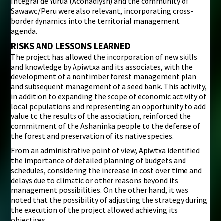
Integral de Yurua (Aconadiysh) and the community of
Sawawo/Peru were also relevant, incorporating cross-
border dynamics into the territorial management
agenda.
RISKS AND LESSONS LEARNED
The project has allowed the incorporation of new skills
and knowledge by Apiwtxa and its associates, with the
development of a nontimber forest management plan
and subsequent management of a seed bank. This activity,
in addition to expanding the scope of economic activity of
local populations and representing an opportunity to add
value to the results of the association, reinforced the
commitment of the Ashaninka people to the defense of
the forest and preservation of its native species.
From an administrative point of view, Apiwtxa identified
the importance of detailed planning of budgets and
schedules, considering the increase in cost over time and
delays due to climatic or other reasons beyond its
management possibilities. On the other hand, it was
noted that the possibility of adjusting the strategy during
the execution of the project allowed achieving its
objectives.