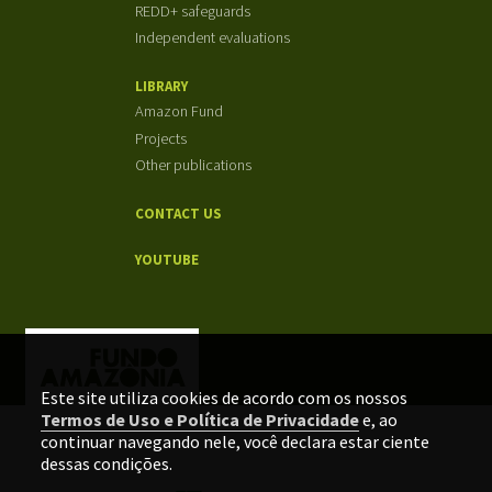
REDD+ safeguards
Independent evaluations
LIBRARY
Amazon Fund
Projects
Other publications
CONTACT US
YOUTUBE
Este site utiliza cookies de acordo com os nossos
Termos de Uso e Política de Privacidade
e, ao
continuar navegando nele, você declara estar ciente
dessas condições.