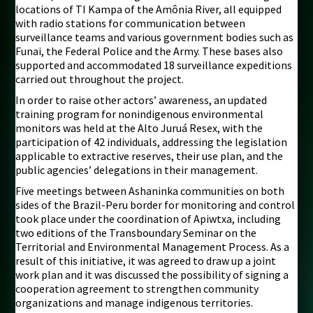
locations of TI Kampa of the Amônia River, all equipped
with radio stations for communication between
surveillance teams and various government bodies such as
Funai, the Federal Police and the Army. These bases also
supported and accommodated 18 surveillance expeditions
carried out throughout the project.
In order to raise other actors’ awareness, an updated
training program for nonindigenous environmental
monitors was held at the Alto Juruá Resex, with the
participation of 42 individuals, addressing the legislation
applicable to extractive reserves, their use plan, and the
public agencies’ delegations in their management.
Five meetings between Ashaninka communities on both
sides of the Brazil-Peru border for monitoring and control
took place under the coordination of Apiwtxa, including
two editions of the Transboundary Seminar on the
Territorial and Environmental Management Process. As a
result of this initiative, it was agreed to draw up a joint
work plan and it was discussed the possibility of signing a
cooperation agreement to strengthen community
organizations and manage indigenous territories.