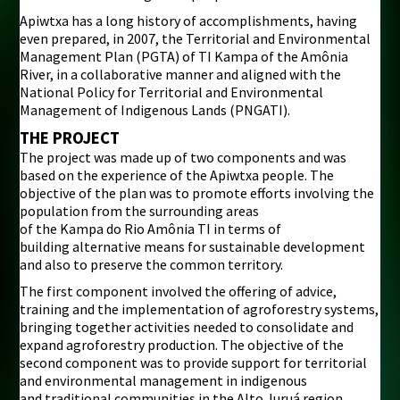
Apiwtxa has a long history of accomplishments, having
even prepared, in 2007, the Territorial and Environmental
Management Plan (PGTA) of TI Kampa of the Amônia
River, in a collaborative manner and aligned with the
National Policy for Territorial and Environmental
Management of Indigenous Lands (PNGATI).
THE PROJECT
The project was made up of two components and was
based on the experience of the Apiwtxa people. The
objective of the plan was to promote efforts involving the
population from the surrounding areas
of the Kampa do Rio Amônia TI in terms of
building alternative means for sustainable development
and also to preserve the common territory.
The first component involved the offering of advice,
training and the implementation of agroforestry systems,
bringing together activities needed to consolidate and
expand agroforestry production. The objective of the
second component was to provide support for territorial
and environmental management in indigenous
and traditional communities in the Alto Juruá region,