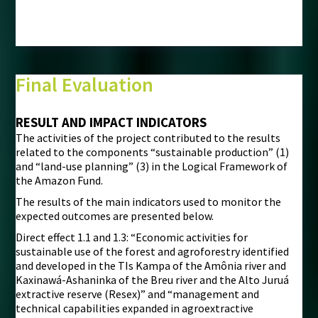
Final Evaluation
RESULT AND IMPACT INDICATORS
The activities of the project contributed to the results
related to the components “sustainable production” (1)
and “land-use planning” (3) in the Logical Framework of
the Amazon Fund.
The results of the main indicators used to monitor the
expected outcomes are presented below.
Direct effect 1.1 and 1.3: “Economic activities for
sustainable use of the forest and agroforestry identified
and developed in the TIs Kampa of the Amônia river and
Kaxinawá-Ashaninka of the Breu river and the Alto Juruá
extractive reserve (Resex)” and “management and
technical capabilities expanded in agroextractive