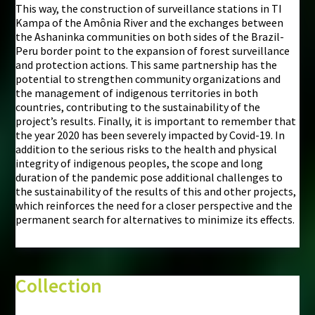
This way, the construction of surveillance stations in TI
Kampa of the Amônia River and the exchanges between
the Ashaninka communities on both sides of the Brazil-
Peru border point to the expansion of forest surveillance
and protection actions. This same partnership has the
potential to strengthen community organizations and
the management of indigenous territories in both
countries, contributing to the sustainability of the
project’s results. Finally, it is important to remember that
the year 2020 has been severely impacted by Covid-19. In
addition to the serious risks to the health and physical
integrity of indigenous peoples, the scope and long
duration of the pandemic pose additional challenges to
the sustainability of the results of this and other projects,
which reinforces the need for a closer perspective and the
permanent search for alternatives to minimize its effects.
Collection