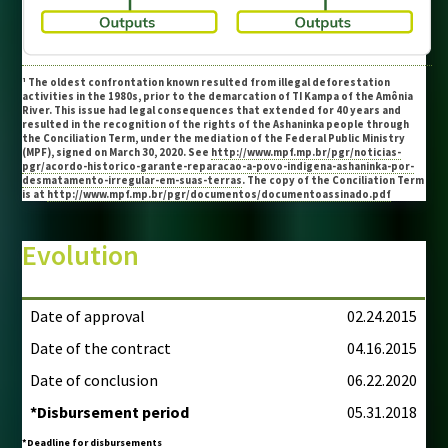
¹ The oldest confrontation known resulted from illegal deforestation
activities in the 1980s, prior to the demarcation of TI Kampa of the Amônia
River. This issue had legal consequences that extended for 40 years and
resulted in the recognition of the rights of the Ashaninka people through
the Conciliation Term, under the mediation of the Federal Public Ministry
(MPF), signed on March 30, 2020. See
http://www.mpf.mp.br/pgr/noticias-
pgr/acordo-historico-garante-reparacao-a-povo-indigena-ashaninka-por-
desmatamento-irregular-em-suas-terras
. The copy of the Conciliation Term
is at
http://www.mpf.mp.br/pgr/documentos/documentoassinado.pdf
Evolution
Date of approval
02.24.2015
Date of the contract
04.16.2015
Date of conclusion
06.22.2020
*Disbursement period
05.31.2018
*Deadline for disbursements