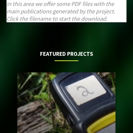
In this area we offer some PDF files with the
main publications generated by the project.
Click the filename to start the download.
FEATURED PROJECTS