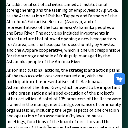
An additional set of activities aimed at institutional
strengthening and the training of employees at Apiwtxa,
at the Association of Rubber Tappers and Farmers of the
Alto Juruá Extractive Reserve (Asareaj), and of
representatives of the Kashinawa-Ashaninka peoples of
the Breu River. The activities included investments in
infrastructure that allowed opening a new headquarters
for Asareaj and the headquarters used jointly by Apiwtxa
and the Ayõpare cooperative, which is the unit responsible
for the storage and sale of fruit pulp managed by the
Ashaninka people of the Amônia River.
As for institutional actions, the strategic and action plans
of the two Associations were carried out, with the
participation of representatives of TI Kashinawa-
Ashaninka of the Breu River, which proved to be important
in the organization and good execution of the project’s
other activities. A total of 135 producers of the Resex were
trained in the management and governance of community
organizations, including the legal aspects of the creation
and operation of an association (bylaws, minutes,
meetings, functions of the board of directors and the
fiscal council); the differences between an association and