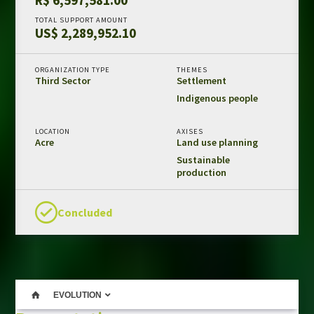
Amazon Fund in numbers
TOTAL SUPPORT AMOUNT
US$ 2,289,952.10
Results and impacts
Templates and guides
ORGANIZATION TYPE
THEMES
Third Sector
Settlement
REDD+ safeguards
Indigenous people
Independent evaluations
LOCATION
AXISES
Acre
Land use planning
LIBRARY
Sustainable
Amazon Fund
production
Projects
Other publications
Concluded
CONTACT US
EVOLUTION