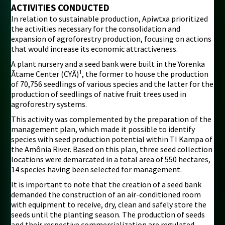
ACTIVITIES CONDUCTED
In relation to sustainable production, Apiwtxa prioritized
the activities necessary for the consolidation and
expansion of agroforestry production, focusing on actions
that would increase its economic attractiveness.
A plant nursery and a seed bank were built in the Yorenka
Ãtame Center (CYÃ)¹, the former to house the production
of 70,756 seedlings of various species and the latter for the
production of seedlings of native fruit trees used in
agroforestry systems.
This activity was complemented by the preparation of the
management plan, which made it possible to identify
species with seed production potential within TI Kampa of
the Amônia River. Based on this plan, three seed collection
locations were demarcated in a total area of 550 hectares,
14 species having been selected for management.
It is important to note that the creation of a seed bank
demanded the construction of an air-conditioned room
with equipment to receive, dry, clean and safely store the
seeds until the planting season. The production of seeds
and their respective commercialization are regulated