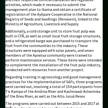
activities, which made it necessary to submit the
management plan to Ibama and obtain a certificate of
registration of the Ayõpare Cooperative in the National
Registry of Seeds and Seedlings (Renasem), linked to the
Ministry of Agriculture, Livestock and Supply.
Additionally, a cold storage unit to store fruit pulp was
built in CYÃ, as well as small local fruit storage structures,
and a refrigerated barge was purchased to transport the
fruit from the communities to the industry. These
structures were equipped with solar panels, and seven
members of the Apiwtxa community were trained to
perform maintenance services. These items were intended
to complement the installation of the fruit pulp industry,
conducted with resources from another project.
Regarding training in agroecology and good management
practices for the implementation of SAFs, three programs
were carried out, involving a total of 154 participants from
Tis Kampa of the Amônia River and Kashinawá-Ashaninka
of the Breu River, as well as the Alto Juruá Resex.
The programs were carried out between 2015 and 2017 at