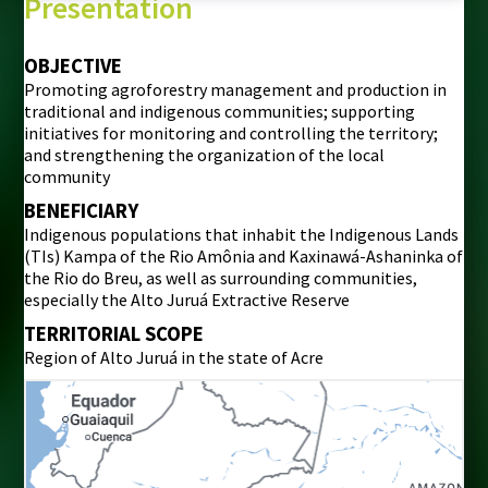
Presentation
OBJECTIVE
Promoting agroforestry management and production in
traditional and indigenous communities; supporting
initiatives for monitoring and controlling the territory;
and strengthening the organization of the local
community
BENEFICIARY
Indigenous populations that inhabit the Indigenous Lands
(TIs) Kampa of the Rio Amônia and Kaxinawá-Ashaninka of
the Rio do Breu, as well as surrounding communities,
especially the Alto Juruá Extractive Reserve
TERRITORIAL SCOPE
Region of Alto Juruá in the state of Acre