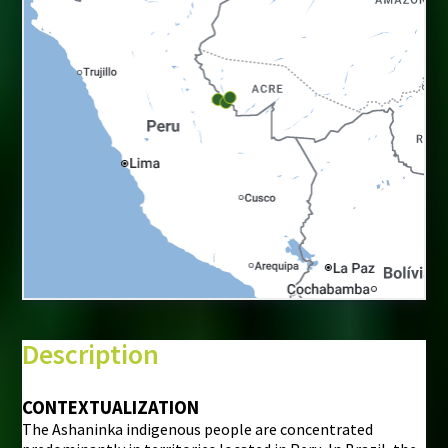
+
−
⇧
Description
©
Mapbox
©
OpenStreetMap
CONTEXTUALIZATION
The Ashaninka indigenous people are concentrated
i