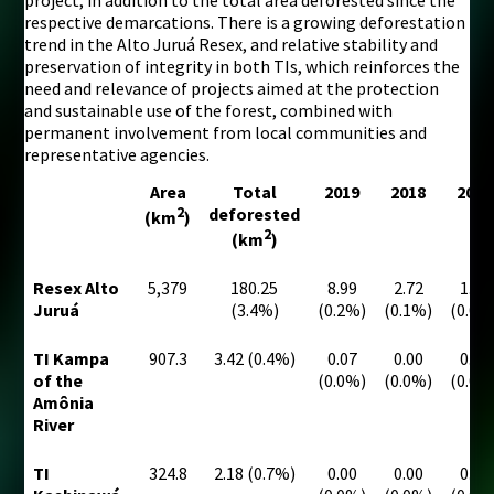
respective demarcations. There is a growing deforestation
trend in the Alto Juruá Resex, and relative stability and
preservation of integrity in both TIs, which reinforces the
need and relevance of projects aimed at the protection
and sustainable use of the forest, combined with
permanent involvement from local communities and
representative agencies.
Area
Total
2019
2018
2017
2
deforested
(km
)
2
(km
)
Resex Alto
5,379
180.25
8.99
2.72
1.96
Juruá
(3.4%)
(0.2%)
(0.1%)
(0.0%
TI Kampa
907.3
3.42 (0.4%)
0.07
0.00
0.07
of the
(0.0%)
(0.0%)
(0.0%
Amônia
River
TI
324.8
2.18 (0.7%)
0.00
0.00
0.00