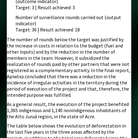
(outcome indicator)
Target: 3 | Result achieved: 3
Number of surveillance rounds carried out (output
indicator)
Target: 36 | Result achieved: 18
The number of rounds below the target was justified by
the increase in costs in relation to the budget (fuel and
other inputs) and by the reduction in the number of
members in the team. However, it subsidized the
realization of rounds paid by other partners that were not
registered as a complementary activity. In the final report,
Apiwtxa concluded that there was a reduction in the
incidence of irregular activities in the territory during the
period of execution of the project and that, therefore, the
intended purpose was fulfilled.
As a general result, the execution of the project benefited
1,365 indigenous and 1,140 nonindigenous inhabitants of
the Alto Juruá region, in the state of Acre.
The table below shows the evolution of deforestation in
the last five years in the three areas affected by the
project, in addition to the total area deforested since the