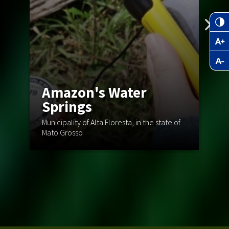
Amazon's Water
C
Springs
T
Municipality of Alta Floresta, in the state of
Mato Grosso
St