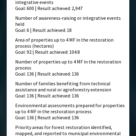
integrative events
Goal: 600 | Result achieved: 2,947
Number of awareness‑raising or integrative events
held
Goal: 6 | Result achieved: 18
Area of properties up to 4 MF in the restoration
process (hectares)
Goal: 92 | Result achieved: 104.8
Number of properties up to 4 MF in the restoration
process
Goal: 136 | Result achieved: 136
Number of families benefiting from technical
assistance and rural or agroforestry extension
Goal: 136 | Result achieved: 136
Environmental assessments prepared for properties
up to 4 MF in the restoration process
Goal: 136 | Result achieved: 136
Priority areas for forest restoration identified,
mapped, and reported to municipal environmental