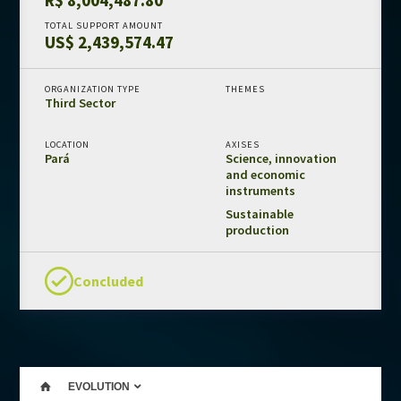
Amazon Fund in numbers
TOTAL SUPPORT AMOUNT
US$ 2,439,574.47
Results and impacts
Templates and guides
ORGANIZATION TYPE
THEMES
Third Sector
REDD+ safeguards
Independent evaluations
LOCATION
AXISES
Pará
Science, innovation
and economic
LIBRARY
instruments
Amazon Fund
Sustainable
production
Projects
Other publications
Concluded
CONTACT US
EVOLUTION