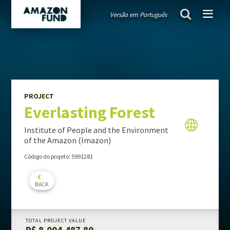
Versão em Português
AMAZON FUND
project
Everlasting Forest
Guiding public policies
Governance
Guidelines and criteria
PROJECT
Everlasting Forest
TRANSPARENCY
Donations
Institute of People and the Environment
Audits
of the Amazon (Imazon)
Activity Report
Código do projeto: 5991281
Portfolio Report
BACK
PROJECTS PORTFOLIO
TOTAL PROJECT VALUE
R$ 8,004,487.80
MONITORING & EVALUATION