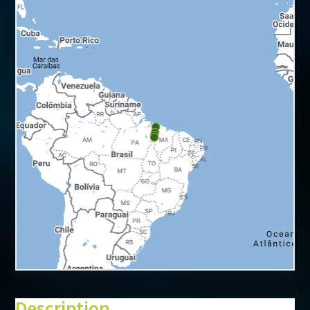
+
−
⇧
Description