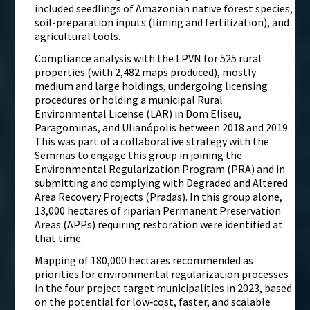
included seedlings of Amazonian native forest species,
soil-preparation inputs (liming and fertilization), and
agricultural tools.
Compliance analysis with the LPVN for 525 rural
properties (with 2,482 maps produced), mostly
medium and large holdings, undergoing licensing
procedures or holding a municipal Rural
Environmental License (LAR) in Dom Eliseu,
Paragominas, and Ulianópolis between 2018 and 2019.
This was part of a collaborative strategy with the
Semmas to engage this group in joining the
Environmental Regularization Program (PRA) and in
submitting and complying with Degraded and Altered
Area Recovery Projects (Pradas). In this group alone,
13,000 hectares of riparian Permanent Preservation
Areas (APPs) requiring restoration were identified at
that time.
Mapping of 180,000 hectares recommended as
priorities for environmental regularization processes
in the four project target municipalities in 2023, based
on the potential for low‑cost, faster, and scalable