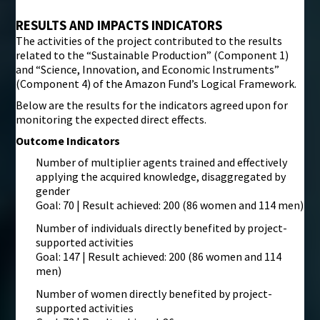
RESULTS AND IMPACTS INDICATORS
The activities of the project contributed to the results
related to the “Sustainable Production” (Component 1)
and “Science, Innovation, and Economic Instruments”
(Component 4) of the Amazon Fund’s Logical Framework.
Below are the results for the indicators agreed upon for
monitoring the expected direct effects.
Outcome Indicators
Number of multiplier agents trained and effectively
applying the acquired knowledge, disaggregated by
gender
Goal: 70 | Result achieved: 200 (86 women and 114 men)
Number of individuals directly benefited by project-
supported activities
Goal: 147 | Result achieved: 200 (86 women and 114
men)
Number of women directly benefited by project-
supported activities