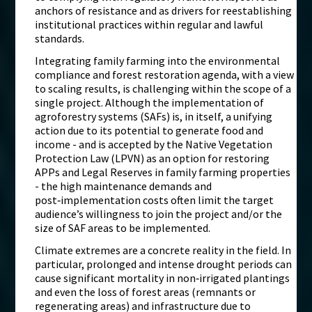
anchors of resistance and as drivers for reestablishing
institutional practices within regular and lawful
standards.
Integrating family farming into the environmental
compliance and forest restoration agenda, with a view
to scaling results, is challenging within the scope of a
single project. Although the implementation of
agroforestry systems (SAFs) is, in itself, a unifying
action due to its potential to generate food and
income - and is accepted by the Native Vegetation
Protection Law (LPVN) as an option for restoring
APPs and Legal Reserves in family farming properties
- the high maintenance demands and
post‑implementation costs often limit the target
audience’s willingness to join the project and/or the
size of SAF areas to be implemented.
Climate extremes are a concrete reality in the field. In
particular, prolonged and intense drought periods can
cause significant mortality in non‑irrigated plantings
and even the loss of forest areas (remnants or
regenerating areas) and infrastructure due to