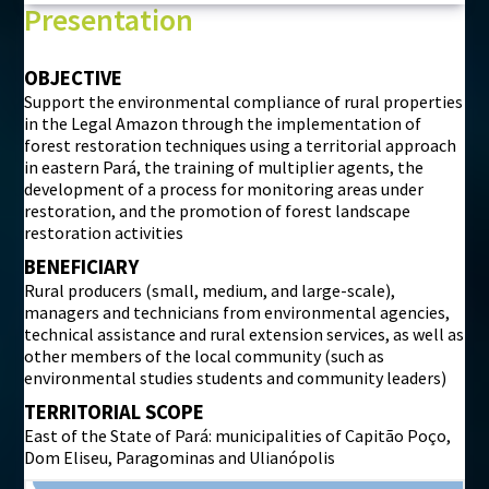
Presentation
OBJECTIVE
Support the environmental compliance of rural properties
in the Legal Amazon through the implementation of
forest restoration techniques using a territorial approach
in eastern Pará, the training of multiplier agents, the
development of a process for monitoring areas under
restoration, and the promotion of forest landscape
restoration activities
BENEFICIARY
Rural producers (small, medium, and large-scale),
managers and technicians from environmental agencies,
technical assistance and rural extension services, as well as
other members of the local community (such as
environmental studies students and community leaders)
TERRITORIAL SCOPE
East of the State of Pará: municipalities of Capitão Poço,
Dom Eliseu, Paragominas and Ulianópolis