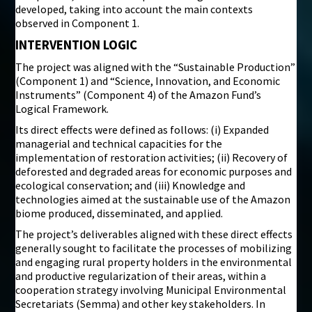
developed, taking into account the main contexts
observed in Component 1.
INTERVENTION LOGIC
The project was aligned with the “Sustainable Production”
(Component 1) and “Science, Innovation, and Economic
Instruments” (Component 4) of the Amazon Fund’s
Logical Framework.
Its direct effects were defined as follows: (i) Expanded
managerial and technical capacities for the
implementation of restoration activities; (ii) Recovery of
deforested and degraded areas for economic purposes and
ecological conservation; and (iii) Knowledge and
technologies aimed at the sustainable use of the Amazon
biome produced, disseminated, and applied.
The project’s deliverables aligned with these direct effects
generally sought to facilitate the processes of mobilizing
and engaging rural property holders in the environmental
and productive regularization of their areas, within a
cooperation strategy involving Municipal Environmental
Secretariats (Semma) and other key stakeholders. In