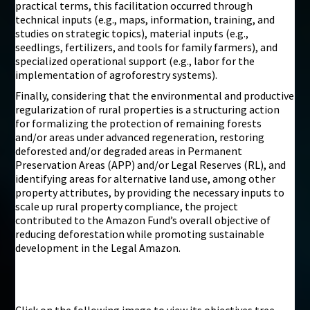
practical terms, this facilitation occurred through
technical inputs (e.g., maps, information, training, and
studies on strategic topics), material inputs (e.g.,
seedlings, fertilizers, and tools for family farmers), and
specialized operational support (e.g., labor for the
implementation of agroforestry systems).
Finally, considering that the environmental and productive
regularization of rural properties is a structuring action
for formalizing the protection of remaining forests
and/or areas under advanced regeneration, restoring
deforested and/or degraded areas in Permanent
Preservation Areas (APP) and/or Legal Reserves (RL), and
identifying areas for alternative land use, among other
property attributes, by providing the necessary inputs to
scale up rural property compliance, the project
contributed to the Amazon Fund’s overall objective of
reducing deforestation while promoting sustainable
development in the Legal Amazon.
Click on the following image to view its objectives tree,