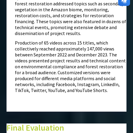
forest restoration addressed topics such as secondary
vegetation in the Amazon biome, monitoring,
restoration costs, and strategies for restoration
financing. These topics were also featured in dozens of
technical events, promoting extensive debate and
dissemination of project results.
Production of 65 videos across 15 titles, which
collectively reached approximately 147,000 views
between September 2022 and December 2023. The
videos presented project results and technical content
on environmental compliance and forest restoration
for a broad audience. Customized versions were
produced for different media platforms and social
networks, including Facebook, Instagram, LinkedIn,
TikTok, Twitter, YouTube, and YouTube Shorts.
Final Evaluation