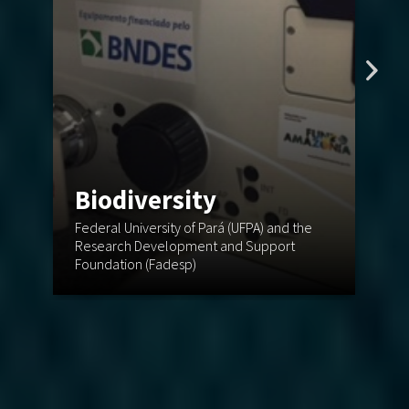
Biodiversity
C
Federal University of Pará (UFPA) and the
St
Research Development and Support
En
Foundation (Fadesp)
(