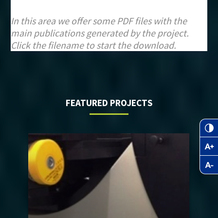
In this area we offer some PDF files with the
main publications generated by the project.
Click the filename to start the download.
FEATURED PROJECTS