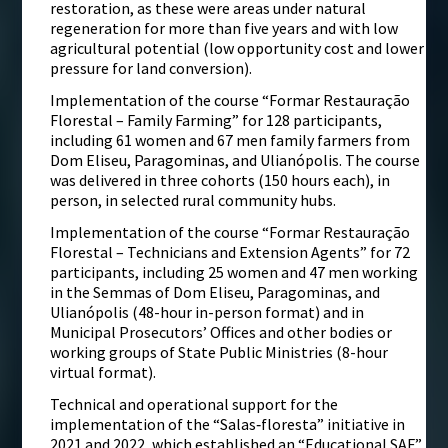
restoration, as these were areas under natural
regeneration for more than five years and with low
agricultural potential (low opportunity cost and lower
pressure for land conversion).
Implementation of the course “Formar Restauração
Florestal – Family Farming” for 128 participants,
including 61 women and 67 men family farmers from
Dom Eliseu, Paragominas, and Ulianópolis. The course
was delivered in three cohorts (150 hours each), in
person, in selected rural community hubs.
Implementation of the course “Formar Restauração
Florestal – Technicians and Extension Agents” for 72
participants, including 25 women and 47 men working
in the Semmas of Dom Eliseu, Paragominas, and
Ulianópolis (48-hour in-person format) and in
Municipal Prosecutors’ Offices and other bodies or
working groups of State Public Ministries (8-hour
virtual format).
Technical and operational support for the
implementation of the “Salas‑floresta” initiative in
2021 and 2022, which established an “Educational SAF”