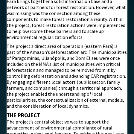
Pará brings together a solid information base and a
network of partners for forest restoration. However, what
was missing was the connection among these
components to make forest restoration a reality. Within
the project, forest restoration actions were implemented
to help overcome these barriers and to scale up
environmental regularization efforts.
The project’s direct area of operation (eastern Pará) is
part of the Amazon’s deforestation arc. The municipalities
of Paragominas, Ulianópolis, and Dom Eliseu were once
included on the MMA’s list of municipalities with critical
deforestation and managed to be removed from it by
controlling deforestation and advancing CAR registration.
By engaging different local actors (public sector, family
farmers, and companies) through a territorial approach,
the project enabled the understanding of local
particularities, the contextualization of external models,
and the consideration of local dynamics.
THE PROJECT
The project’s central objective was to support the
advancement of environmental compliance of rural
properties in the Legal Amazon. To achieve this goal, rural