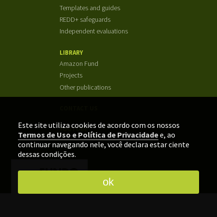
Templates and guides
REDD+ safeguards
Independent evaluations
LIBRARY
Amazon Fund
Projects
Other publications
CONTACT US
Este site utiliza cookies de acordo com os nossos
YOUTUBE
Termos de Uso e Política de Privacidade
e, ao
continuar navegando nele, você declara estar ciente
dessas condições.
ok