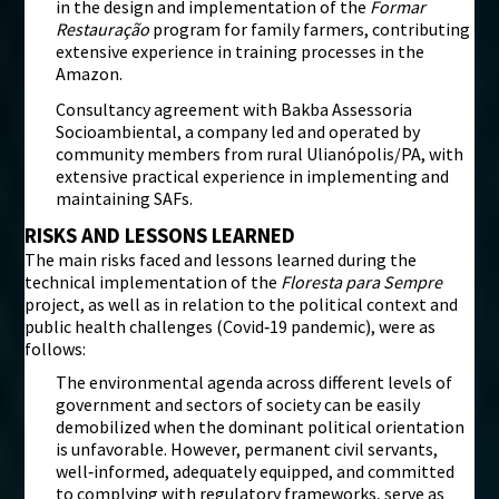
in the design and implementation of the
Formar
Restauração
program for family farmers, contributing
extensive experience in training processes in the
Amazon.
Consultancy agreement with Bakba Assessoria
Socioambiental, a company led and operated by
community members from rural Ulianópolis/PA, with
extensive practical experience in implementing and
maintaining SAFs.
RISKS AND LESSONS LEARNED
The main risks faced and lessons learned during the
technical implementation of the
Floresta para Sempre
project, as well as in relation to the political context and
public health challenges (Covid‑19 pandemic), were as
follows:
The environmental agenda across different levels of
government and sectors of society can be easily
demobilized when the dominant political orientation
is unfavorable. However, permanent civil servants,
well‑informed, adequately equipped, and committed
to complying with regulatory frameworks, serve as