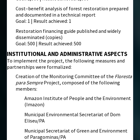
Cost–benefit analysis of forest restoration prepared
and documented in a technical report
Goal: 1 | Result achieved: 1
Restoration financing guide published and widely
disseminated (copies)
Goal: 500 | Result achieved: 500
INSTITUTIONAL AND ADMINISTRATIVE ASPECTS
To implement the project, the following measures and
partnerships were formalized:
Creation of the Monitoring Committee of the
Floresta
para Sempre
Project, composed of the following
members:
Amazon Institute of People and the Environment
(Imazon)
Municipal Environmental Secretariat of Dom
Eliseu/PA
Municipal Secretariat of Green and Environment
of Paragominas/PA