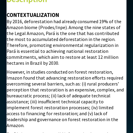
©
Mapbox
©
OpenStreetMap
CONTEXTUALIZATION
By 2016, deforestation had already consumed 19% of the
i
Amazon biome (Prodes/Inpe). Among the nine states of
the Legal Amazon, Pará is the one that has contributed
the most to accumulated deforestation in the region.
Therefore, promoting environmental regularization in
Pará is essential to achieving national restoration
commitments, which aim to restore at least 12 million
hectares in Brazil by 2030.
However, in studies conducted on forest restoration,
Imazon found that advancing restoration efforts required
overcoming several barriers, such as: (i) rural producers’
perception that restoration is an expensive, complex, and
bureaucratic process; (ii) lack of adequate technical
assistance; (iii) insufficient technical capacity to
implement forest restoration processes; (iv) limited
access to financing for restoration; and (v) lack of
leadership and governance on forest restoration in the
Amazon.