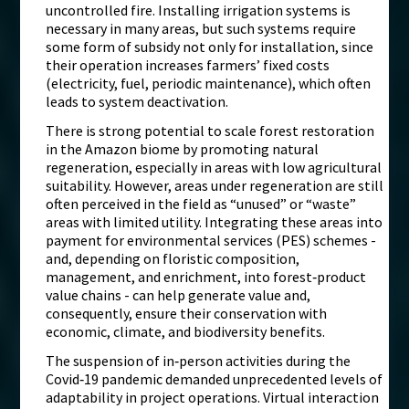
uncontrolled fire. Installing irrigation systems is
necessary in many areas, but such systems require
some form of subsidy not only for installation, since
their operation increases farmers’ fixed costs
(electricity, fuel, periodic maintenance), which often
leads to system deactivation.
There is strong potential to scale forest restoration
in the Amazon biome by promoting natural
regeneration, especially in areas with low agricultural
suitability. However, areas under regeneration are still
often perceived in the field as “unused” or “waste”
areas with limited utility. Integrating these areas into
payment for environmental services (PES) schemes -
and, depending on floristic composition,
management, and enrichment, into forest‑product
value chains - can help generate value and,
consequently, ensure their conservation with
economic, climate, and biodiversity benefits.
The suspension of in‑person activities during the
Covid‑19 pandemic demanded unprecedented levels of
adaptability in project operations. Virtual interaction