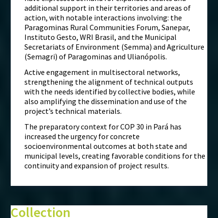
additional support in their territories and areas of
action, with notable interactions involving: the
Paragominas Rural Communities Forum, Sanepar,
Instituto Gesto, WRI Brasil, and the Municipal
Secretariats of Environment (Semma) and Agriculture
(Semagri) of Paragominas and Ulianópolis.
Active engagement in multisectoral networks,
strengthening the alignment of technical outputs
with the needs identified by collective bodies, while
also amplifying the dissemination and use of the
project’s technical materials.
The preparatory context for COP 30 in Pará has
increased the urgency for concrete
socioenvironmental outcomes at both state and
municipal levels, creating favorable conditions for the
continuity and expansion of project results.
Collection