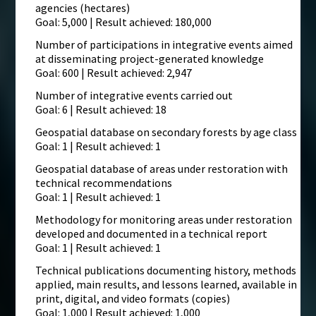
agencies (hectares)
Goal: 5,000 | Result achieved: 180,000
Number of participations in integrative events aimed
at disseminating project-generated knowledge
Goal: 600 | Result achieved: 2,947
Number of integrative events carried out
Goal: 6 | Result achieved: 18
Geospatial database on secondary forests by age class
Goal: 1 | Result achieved: 1
Geospatial database of areas under restoration with
technical recommendations
Goal: 1 | Result achieved: 1
Methodology for monitoring areas under restoration
developed and documented in a technical report
Goal: 1 | Result achieved: 1
Technical publications documenting history, methods
applied, main results, and lessons learned, available in
print, digital, and video formats (copies)
Goal: 1,000 | Result achieved: 1,000