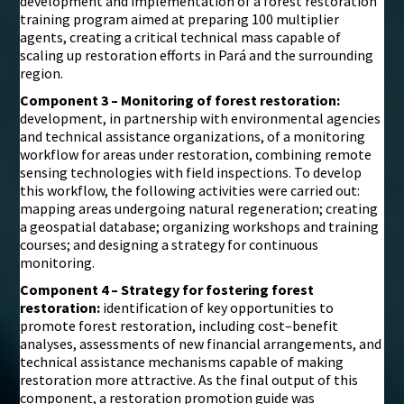
development and implementation of a forest restoration
training program aimed at preparing 100 multiplier
agents, creating a critical technical mass capable of
scaling up restoration efforts in Pará and the surrounding
region.
Component 3 – Monitoring of forest restoration:
development, in partnership with environmental agencies
and technical assistance organizations, of a monitoring
workflow for areas under restoration, combining remote
sensing technologies with field inspections. To develop
this workflow, the following activities were carried out:
mapping areas undergoing natural regeneration; creating
a geospatial database; organizing workshops and training
courses; and designing a strategy for continuous
monitoring.
Component 4 – Strategy for fostering forest
restoration:
identification of key opportunities to
promote forest restoration, including cost–benefit
analyses, assessments of new financial arrangements, and
technical assistance mechanisms capable of making
restoration more attractive. As the final output of this
component, a restoration promotion guide was