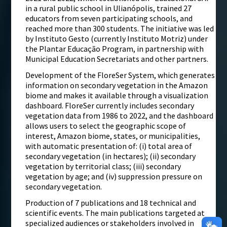
in a rural public school in Ulianópolis, trained 27
educators from seven participating schools, and
reached more than 300 students. The initiative was led
by Instituto Gesto (currently Instituto Motriz) under
the Plantar Educação Program, in partnership with
Municipal Education Secretariats and other partners.
Development of the FloreSer System, which generates
information on secondary vegetation in the Amazon
biome and makes it available through a visualization
dashboard. FloreSer currently includes secondary
vegetation data from 1986 to 2022, and the dashboard
allows users to select the geographic scope of
interest, Amazon biome, states, or municipalities,
with automatic presentation of: (i) total area of
secondary vegetation (in hectares); (ii) secondary
vegetation by territorial class; (iii) secondary
vegetation by age; and (iv) suppression pressure on
secondary vegetation.
Production of 7 publications and 18 technical and
scientific events. The main publications targeted at
specialized audiences or stakeholders involved in