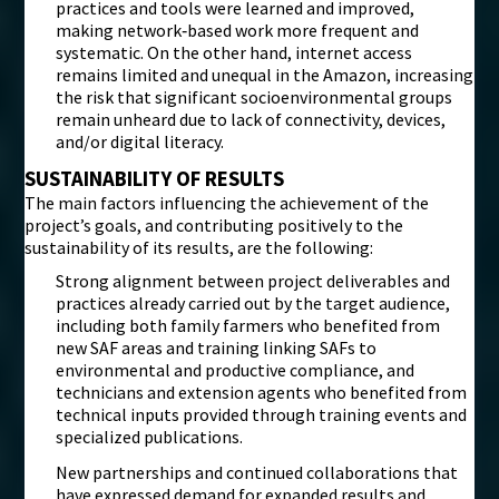
practices and tools were learned and improved,
making network‑based work more frequent and
systematic. On the other hand, internet access
remains limited and unequal in the Amazon, increasing
the risk that significant socioenvironmental groups
remain unheard due to lack of connectivity, devices,
and/or digital literacy.
SUSTAINABILITY OF RESULTS
The main factors influencing the achievement of the
project’s goals, and contributing positively to the
sustainability of its results, are the following:
Strong alignment between project deliverables and
practices already carried out by the target audience,
including both family farmers who benefited from
new SAF areas and training linking SAFs to
environmental and productive compliance, and
technicians and extension agents who benefited from
technical inputs provided through training events and
specialized publications.
New partnerships and continued collaborations that
have expressed demand for expanded results and