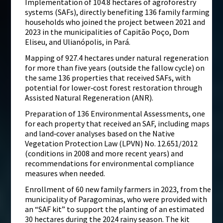
Implementation of 104.8 hectares of agroforestry
systems (SAFs), directly benefiting 136 family farming
households who joined the project between 2021 and
2023 in the municipalities of Capitão Poço, Dom
Eliseu, and Ulianópolis, in Pará.
Mapping of 927.4 hectares under natural regeneration
for more than five years (outside the fallow cycle) on
the same 136 properties that received SAFs, with
potential for lower‑cost forest restoration through
Assisted Natural Regeneration (ANR).
Preparation of 136 Environmental Assessments, one
for each property that received an SAF, including maps
and land‑cover analyses based on the Native
Vegetation Protection Law (LPVN) No. 12.651/2012
(conditions in 2008 and more recent years) and
recommendations for environmental compliance
measures when needed.
Enrollment of 60 new family farmers in 2023, from the
municipality of Paragominas, who were provided with
an “SAF kit” to support the planting of an estimated
30 hectares during the 2024 rainy season. The kit