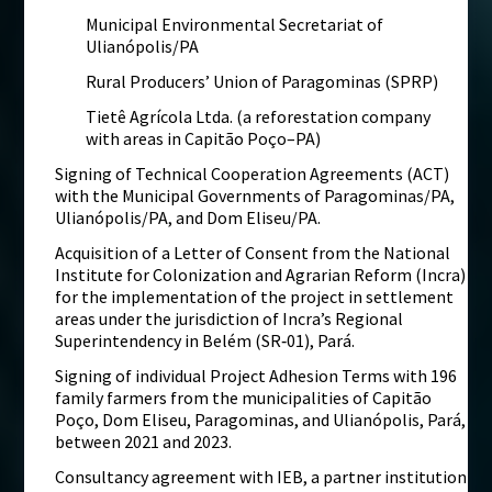
Municipal Environmental Secretariat of
Ulianópolis/PA
Rural Producers’ Union of Paragominas (SPRP)
Tietê Agrícola Ltda. (a reforestation company
with areas in Capitão Poço–PA)
Signing of Technical Cooperation Agreements (ACT)
with the Municipal Governments of Paragominas/PA,
Ulianópolis/PA, and Dom Eliseu/PA.
Acquisition of a Letter of Consent from the National
Institute for Colonization and Agrarian Reform (Incra)
for the implementation of the project in settlement
areas under the jurisdiction of Incra’s Regional
Superintendency in Belém (SR‑01), Pará.
Signing of individual Project Adhesion Terms with 196
family farmers from the municipalities of Capitão
Poço, Dom Eliseu, Paragominas, and Ulianópolis, Pará,
between 2021 and 2023.
Consultancy agreement with IEB, a partner institution