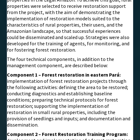
properties were selected to receive restoration support
from the project, with the aim of demonstrating the
implementation of restoration models suited to the
characteristics of rural properties, their users, and the
Amazonian landscape, so that successful experiences
could be disseminated and scaled up. Strategies were also
developed for the training of agents, for monitoring, and
for fostering forest restoration.
The four technical components, in addition to the
management component, are described below:
Component 1 – Forest restoration in eastern Pará:
implementation of forest restoration projects through
the following activities: defining the area to be restored;
conducting diagnostics and establishing baseline
conditions; preparing technical protocols for forest
restoration; supporting the implementation of
restoration in small rural properties, including the
provision of seedlings and inputs; and documentation and
dissemination.
Component 2 – Forest Restoration Training Program: