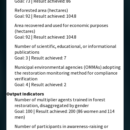
Goal: 73 | Result achieved: 86
Reforested area (hectares)
Goal: 92 | Result achieved: 104.8
Area recovered and used for economic purposes
(hectares)
Goal: 92 | Result achieved: 104.8
Number of scientific, educational, or informational
publications
Goal: 3 | Result achieved: 7
Municipal environmental agencies (OMMAs) adopting
the restoration monitoring method for compliance
verification
Goal: 4 | Result achieved: 2
Output Indicators
Number of multiplier agents trained in forest
restoration, disaggregated by gender
Goal: 100 | Result achieved: 200 (86 women and 114
men)
Number of participants in awareness‑raising or