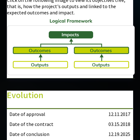
that is, how the project's outputs and linked to the
expected outcomes and impact.
Evolution
Date of approval
12.11.2017
Date of the contract
03.15.2018
Date of conclusion
12.19.2025