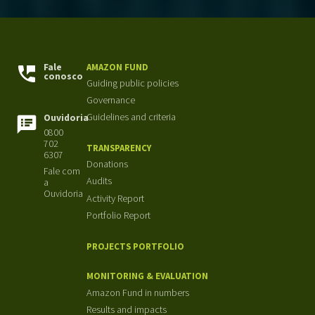
Fale
AMAZON FUND
conosco
Guiding public policies
Governance
Guidelines and criteria
Ouvidoria
0800
702
TRANSPARENCY
6307
Donations
Fale com
Audits
a
Ouvidoria
Activity Report
Portfolio Report
PROJECTS PORTFOLIO
MONITORING & EVALUATION
Amazon Fund in numbers
Results and impacts