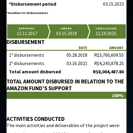
*Disbursement period
03.15.2023
*Deadline for disbursements
APPROVAL
AWARD
CONCLUSION
12.11.2017
03.15.2018
12.19.2025
DISBURSEMENT
DATE
AMOUNT
1º disbursements
05.28.2018
R$3,760,609.55
2º disbursements
03.16.2021
R$4,243,878.25
Total amount disbursed
R$8,004,487.80
TOTAL AMOUNT DISBURSED IN RELATION TO THE
AMAZON FUND’S SUPPORT
100%
ACTIVITIES CONDUCTED
The main activities and deliverables of the project were: