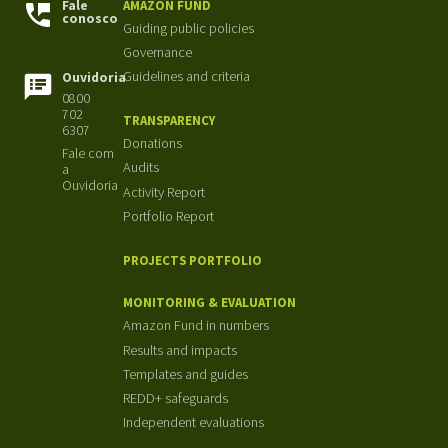
Fale
AMAZON FUND
conosco
Guiding public policies
Governance
Guidelines and criteria
Ouvidoria
0800
702
TRANSPARENCY
6307
Donations
Fale com
Audits
a
Ouvidoria
Activity Report
Portfolio Report
PROJECTS PORTFOLIO
MONITORING & EVALUATION
Amazon Fund in numbers
Results and impacts
Templates and guides
REDD+ safeguards
Independent evaluations