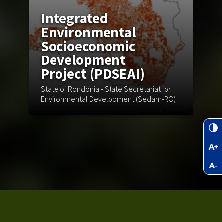
Integrated
Environmental
Socioeconomic
Development
S
Project (PDSEAI)
State of Rondônia - State Secretariat for
As
Environmental Development (Sedam-RO)
en