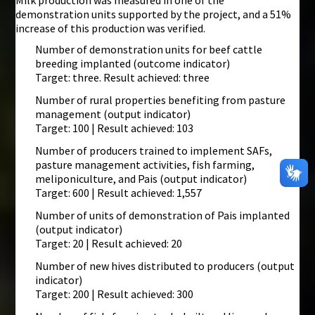
Milk production was measured in one of the
demonstration units supported by the project, and a 51%
increase of this production was verified.
Number of demonstration units for beef cattle
breeding implanted (outcome indicator)
Target: three. Result achieved: three
Number of rural properties benefiting from pasture
management (output indicator)
Target: 100 | Result achieved: 103
Number of producers trained to implement SAFs,
pasture management activities, fish farming,
meliponiculture, and Pais (output indicator)
Target: 600 | Result achieved: 1,557
Number of units of demonstration of Pais implanted
(output indicator)
Target: 20 | Result achieved: 20
Number of new hives distributed to producers (output
indicator)
Target: 200 | Result achieved: 300