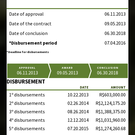
Date of approval
06.11.2013
Date of the contract
09.05.2013
Date of conclusion
06.30.2018
*Disbursement period
07.04.2016
*Deadline for disbursements
APPROVAL
AWARD
CONCLUSION
06.11.2013
09.05.2013
06.30.2018
DISBURSEMENT
DATE
AMOUNT
1º disbursements
10.22.2013
R$603,000.00
2º disbursements
02.26.2014
R$2,124,175.20
3º disbursements
08.26.2014
R$1,388,375.00
4º disbursements
12.12.2014
R$1,031,960.00
5º disbursements
07.20.2015
R$1,274,260.68