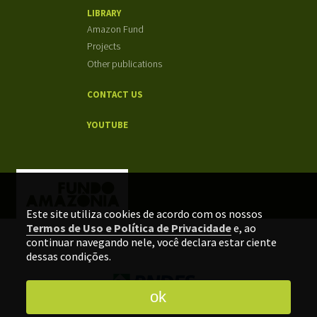
LIBRARY
Amazon Fund
Projects
Other publications
CONTACT US
YOUTUBE
Este site utiliza cookies de acordo com os nossos
Termos de Uso e Política de Privacidade
e, ao
continuar navegando nele, você declara estar ciente
dessas condições.
ok