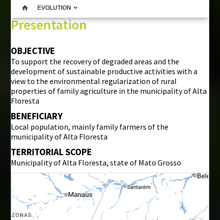
EVOLUTION
Presentation
OBJECTIVE
To support the recovery of degraded areas and the
development of sustainable productive activities with a
view to the environmental regularization of rural
properties of family agriculture in the municipality of Alta
Floresta
BENEFICIARY
Local population, mainly family farmers of the
municipality of Alta Floresta
TERRITORIAL SCOPE
Municipality of Alta Floresta, state of Mato Grosso