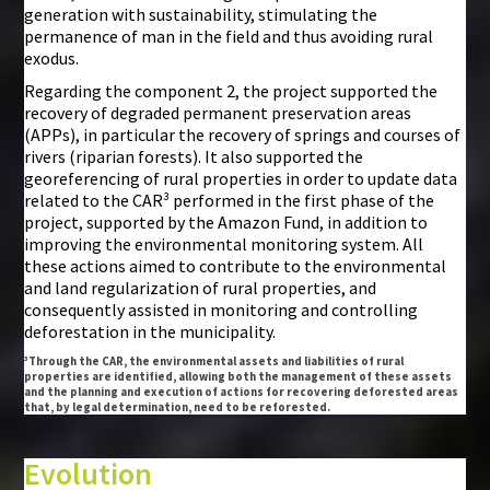
generation with sustainability, stimulating the
permanence of man in the field and thus avoiding rural
exodus.
Regarding the component 2, the project supported the
recovery of degraded permanent preservation areas
(APPs), in particular the recovery of springs and courses of
rivers (riparian forests). It also supported the
georeferencing of rural properties in order to update data
related to the CAR³ performed in the first phase of the
project, supported by the Amazon Fund, in addition to
improving the environmental monitoring system. All
these actions aimed to contribute to the environmental
and land regularization of rural properties, and
consequently assisted in monitoring and controlling
deforestation in the municipality.
³Through the CAR, the environmental assets and liabilities of rural
properties are identified, allowing both the management of these assets
and the planning and execution of actions for recovering deforested areas
that, by legal determination, need to be reforested.
Evolution