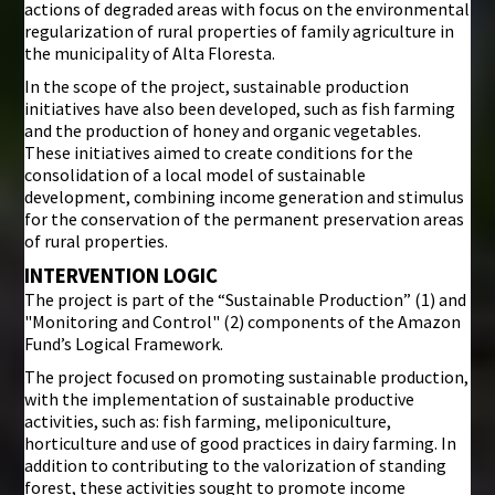
actions of degraded areas with focus on the environmental
regularization of rural properties of family agriculture in
the municipality of Alta Floresta.
In the scope of the project, sustainable production
initiatives have also been developed, such as fish farming
and the production of honey and organic vegetables.
These initiatives aimed to create conditions for the
consolidation of a local model of sustainable
development, combining income generation and stimulus
for the conservation of the permanent preservation areas
of rural properties.
INTERVENTION LOGIC
The project is part of the “Sustainable Production” (1) and
"Monitoring and Control" (2) components of the Amazon
Fund’s Logical Framework.
The project focused on promoting sustainable production,
with the implementation of sustainable productive
activities, such as: fish farming, meliponiculture,
horticulture and use of good practices in dairy farming. In
addition to contributing to the valorization of standing
forest, these activities sought to promote income