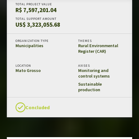
TOTAL PROJECT VALUE
Amazon Fund in numbers
R$ 7,597,201.04
Results and impacts
TOTAL SUPPORT AMOUNT
US$ 3,323,055.68
Templates and guides
REDD+ safeguards
ORGANIZATION TYPE
THEMES
Independent evaluations
Municipalities
Rural Environmental
Register (CAR)
LIBRARY
LOCATION
AXISES
Mato Grosso
Monitoring and
Amazon Fund
control systems
Projects
Sustainable
production
Other publications
Concluded
CONTACT US