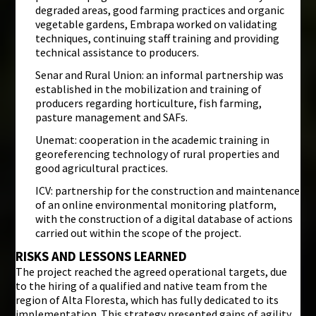
degraded areas, good farming practices and organic
vegetable gardens, Embrapa worked on validating
techniques, continuing staff training and providing
technical assistance to producers.
Senar and Rural Union: an informal partnership was
established in the mobilization and training of
producers regarding horticulture, fish farming,
pasture management and SAFs.
Unemat: cooperation in the academic training in
georeferencing technology of rural properties and
good agricultural practices.
ICV: partnership for the construction and maintenance
of an online environmental monitoring platform,
with the construction of a digital database of actions
carried out within the scope of the project.
RISKS AND LESSONS LEARNED
The project reached the agreed operational targets, due
to the hiring of a qualified and native team from the
region of Alta Floresta, which has fully dedicated to its
implementation. This strategy presented gains of agility