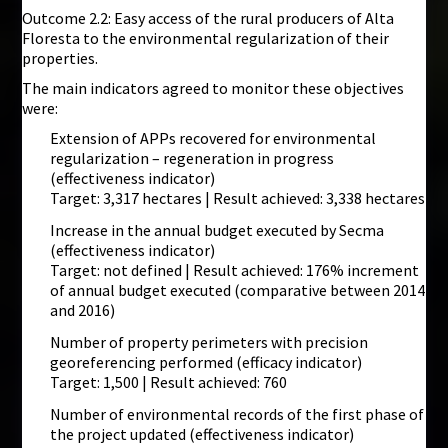
Outcome 2.2: Easy access of the rural producers of Alta
Floresta to the environmental regularization of their
properties.
The main indicators agreed to monitor these objectives
were:
Extension of APPs recovered for environmental
regularization – regeneration in progress
(effectiveness indicator)
Target: 3,317 hectares | Result achieved: 3,338 hectares
Increase in the annual budget executed by Secma
(effectiveness indicator)
Target: not defined | Result achieved: 176% increment
of annual budget executed (comparative between 2014
and 2016)
Number of property perimeters with precision
georeferencing performed (efficacy indicator)
Target: 1,500 | Result achieved: 760
Number of environmental records of the first phase of
the project updated (effectiveness indicator)