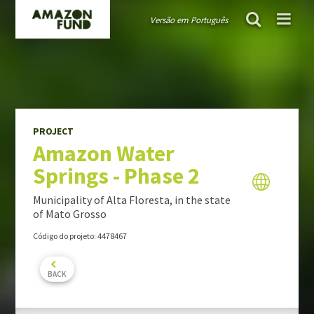
Versão em Português
AMAZON FUND
project
Amazon Water Springs - Phase 2
Guiding public policies
Governance
Guidelines and criteria
PROJECT
Amazon Water
TRANSPARENCY
Springs - Phase 2
Donations
Audits
Municipality of Alta Floresta, in the state
Activity Report
of Mato Grosso
Portfolio Report
Código do projeto: 4478467
PROJECTS PORTFOLIO
BACK
MONITORING & EVALUATION