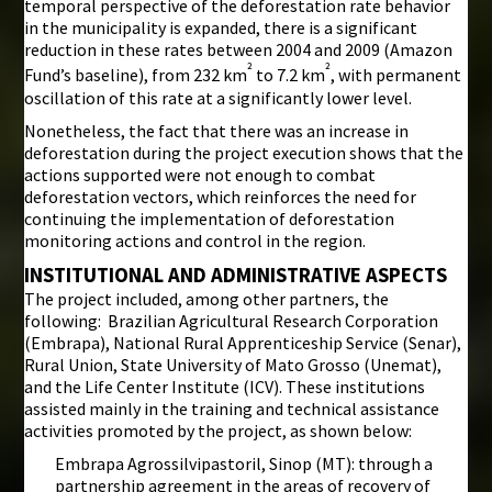
temporal perspective of the deforestation rate behavior
in the municipality is expanded, there is a significant
reduction in these rates between 2004 and 2009 (Amazon
²
²
Fund’s baseline), from 232 km
to 7.2 km
, with permanent
oscillation of this rate at a significantly lower level.
Nonetheless, the fact that there was an increase in
deforestation during the project execution shows that the
actions supported were not enough to combat
deforestation vectors, which reinforces the need for
continuing the implementation of deforestation
monitoring actions and control in the region.
INSTITUTIONAL AND ADMINISTRATIVE ASPECTS
The project included, among other partners, the
following: Brazilian Agricultural Research Corporation
(Embrapa), National Rural Apprenticeship Service (Senar),
Rural Union, State University of Mato Grosso (Unemat),
and the Life Center Institute (ICV). These institutions
assisted mainly in the training and technical assistance
activities promoted by the project, as shown below:
Embrapa Agrossilvipastoril, Sinop (MT): through a
partnership agreement in the areas of recovery of