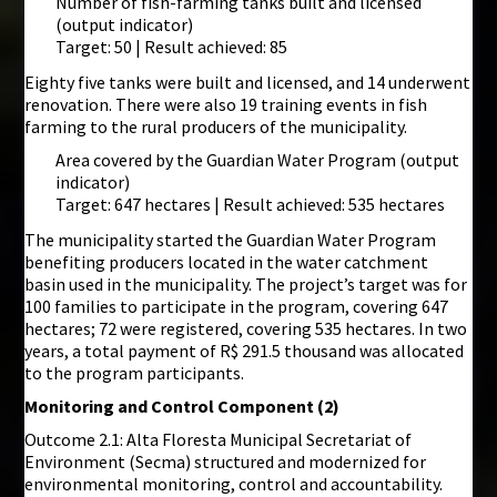
Number of fish-farming tanks built and licensed
(output indicator)
Target: 50 | Result achieved: 85
Eighty five tanks were built and licensed, and 14 underwent
renovation. There were also 19 training events in fish
farming to the rural producers of the municipality.
Area covered by the Guardian Water Program (output
indicator)
Target: 647 hectares | Result achieved: 535 hectares
The municipality started the Guardian Water Program
benefiting producers located in the water catchment
basin used in the municipality. The project’s target was for
100 families to participate in the program, covering 647
hectares; 72 were registered, covering 535 hectares. In two
years, a total payment of R$ 291.5 thousand was allocated
to the program participants.
Monitoring and Control Component (2)
Outcome 2.1: Alta Floresta Municipal Secretariat of
Environment (Secma) structured and modernized for
environmental monitoring, control and accountability.