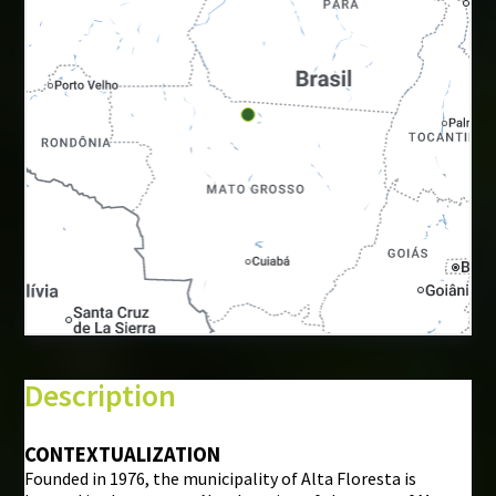
+
−
⇧
Description
©
Mapbox
©
OpenStreetMap
CONTEXTUALIZATION
Founded in 1976, the municipality of Alta Floresta is
i