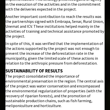
in the execution of the activities and in the commitment
with the deliveries expected in the project.
Another important contribution to reach the results was
the partnerships signed with Embrapa, Senar, Rural Union,
Unemat and ICV. These institutions helped mainly in the
activities of training and technical assistance promoted by
the project.
In spite of this, it was verified that the implementation of
the actions supported by the project was not enough to
prevent the increase of the deforestation rate in the
municipality, given the limited scale of these actions in
relation to the anthropic pressure from deforestation.
SUSTAINABILITY OF RESULTS
The project consolidated the importance of
environmental preservation in the region. The central axis
of the project was water conservation and encompassed
the environmental regularization of properties (with the
recovery of riparian forests), and the promotion of
sustainable production chains, such as fish farming,
meliponiculture and horticulture.