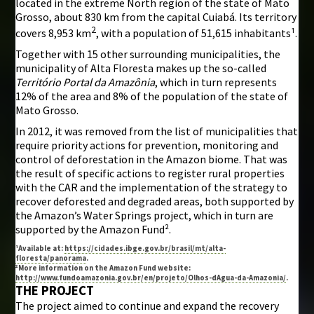
located in the extreme North region of the state of Mato
Grosso, about 830 km from the capital Cuiabá. Its territory
2
covers 8,953 km
, with a population of 51,615 inhabitants¹.
Together with 15 other surrounding municipalities, the
municipality of Alta Floresta makes up the so-called
Território Portal da Amazônia
, which in turn represents
12% of the area and 8% of the population of the state of
Mato Grosso.
In 2012, it was removed from the list of municipalities that
require priority actions for prevention, monitoring and
control of deforestation in the Amazon biome. That was
the result of specific actions to register rural properties
with the CAR and the implementation of the strategy to
recover deforested and degraded areas, both supported by
the Amazon’s Water Springs project, which in turn are
supported by the Amazon Fund².
¹Available at:
https://cidades.ibge.gov.br/brasil/mt/alta-
floresta/panorama
.
²More information on the Amazon Fund website:
http://www.fundoamazonia.gov.br/en/projeto/Olhos-dAgua-da-Amazonia/
.
THE PROJECT
The project aimed to continue and expand the recovery