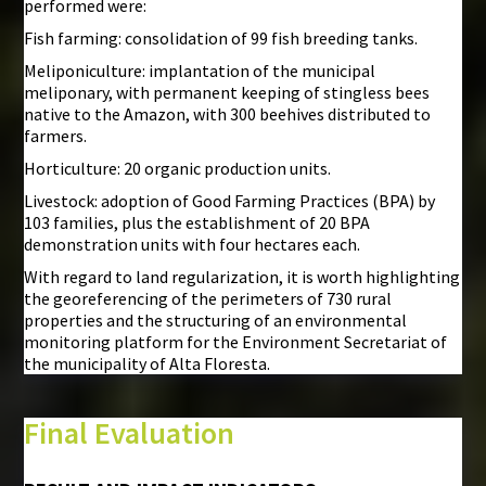
performed were:
Fish farming: consolidation of 99 fish breeding tanks.
Meliponiculture: implantation of the municipal
meliponary, with permanent keeping of stingless bees
native to the Amazon, with 300 beehives distributed to
farmers.
Horticulture: 20 organic production units.
Livestock: adoption of Good Farming Practices (BPA) by
103 families, plus the establishment of 20 BPA
demonstration units with four hectares each.
With regard to land regularization, it is worth highlighting
the georeferencing of the perimeters of 730 rural
properties and the structuring of an environmental
monitoring platform for the Environment Secretariat of
the municipality of Alta Floresta.
Final Evaluation