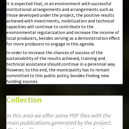
It is expected that, in an environment with successful
institutional arrangements and arrangements such as
those developed under the project, the positive results
achieved with investments, mobilization and technical
capacities will continue to contribute to the
environmental regularization and increase the income of
local producers, besides serving as a demonstration effect
for more producers to engage in this agenda.
In order to increase the chances of success of the
sustainability of the results achieved, training and
technical assistance should continue in a perennial way.
However, to this end, the municipality has to remain
committed to this public policy, besides finding new
funding sources.
Collection
In this area we offer some PDF files with the
main publications generated by the project.