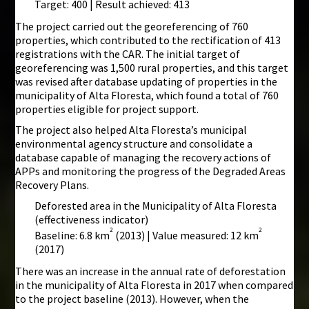
Target: 400 | Result achieved: 413
The project carried out the georeferencing of 760
properties, which contributed to the rectification of 413
registrations with the CAR. The initial target of
georeferencing was 1,500 rural properties, and this target
was revised after database updating of properties in the
municipality of Alta Floresta, which found a total of 760
properties eligible for project support.
The project also helped Alta Floresta’s municipal
environmental agency structure and consolidate a
database capable of managing the recovery actions of
APPs and monitoring the progress of the Degraded Areas
Recovery Plans.
Deforested area in the Municipality of Alta Floresta
(effectiveness indicator)
²
²
Baseline: 6.8 km
(2013) | Value measured: 12 km
(2017)
There was an increase in the annual rate of deforestation
in the municipality of Alta Floresta in 2017 when compared
to the project baseline (2013). However, when the