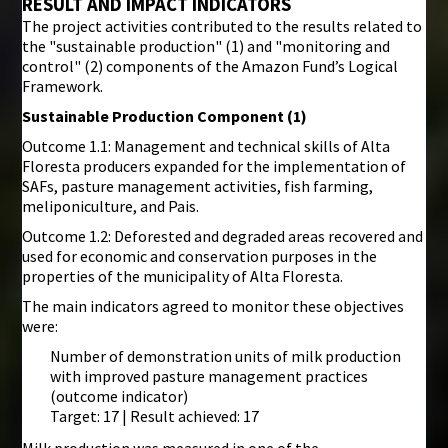
RESULT AND IMPACT INDICATORS
The project activities contributed to the results related to
the "sustainable production" (1) and "monitoring and
control" (2) components of the Amazon Fund’s Logical
Framework.
Sustainable Production Component (1)
Outcome 1.1: Management and technical skills of Alta
Floresta producers expanded for the implementation of
SAFs, pasture management activities, fish farming,
meliponiculture, and Pais.
Outcome 1.2: Deforested and degraded areas recovered and
used for economic and conservation purposes in the
properties of the municipality of Alta Floresta.
The main indicators agreed to monitor these objectives
were:
Number of demonstration units of milk production
with improved pasture management practices
(outcome indicator)
Target: 17 | Result achieved: 17