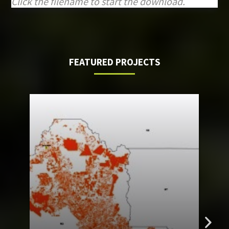
Click the filename to start the download.
FEATURED PROJECTS