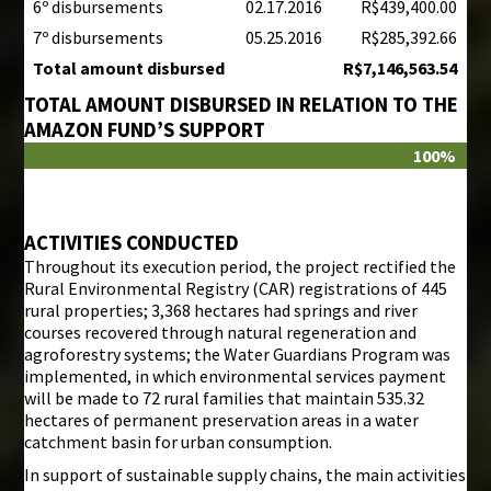
6º disbursements
02.17.2016
R$439,400.00
7º disbursements
05.25.2016
R$285,392.66
Total amount disbursed
R$7,146,563.54
TOTAL AMOUNT DISBURSED IN RELATION TO THE
AMAZON FUND’S SUPPORT
100%
ACTIVITIES CONDUCTED
Throughout its execution period, the project rectified the
Rural Environmental Registry (CAR) registrations of 445
rural properties; 3,368 hectares had springs and river
courses recovered through natural regeneration and
agroforestry systems; the Water Guardians Program was
implemented, in which environmental services payment
will be made to 72 rural families that maintain 535.32
hectares of permanent preservation areas in a water
catchment basin for urban consumption.
In support of sustainable supply chains, the main activities